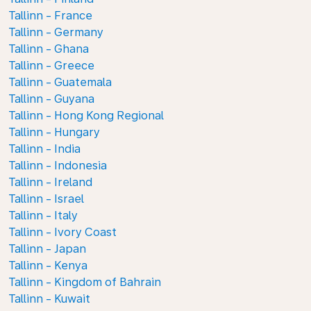
Tallinn - France
Tallinn - Germany
Tallinn - Ghana
Tallinn - Greece
Tallinn - Guatemala
Tallinn - Guyana
Tallinn - Hong Kong Regional
Tallinn - Hungary
Tallinn - India
Tallinn - Indonesia
Tallinn - Ireland
Tallinn - Israel
Tallinn - Italy
Tallinn - Ivory Coast
Tallinn - Japan
Tallinn - Kenya
Tallinn - Kingdom of Bahrain
Tallinn - Kuwait