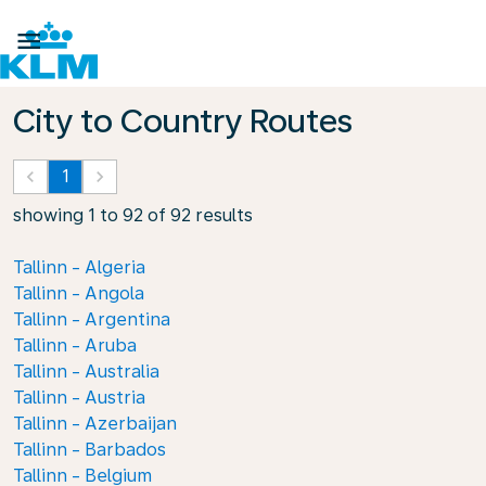

City to Country Routes
keyboard_arrow_left
1
keyboard_arrow_right
showing 1 to 92 of 92 results
Tallinn - Algeria
Tallinn - Angola
Tallinn - Argentina
Tallinn - Aruba
Tallinn - Australia
Tallinn - Austria
Tallinn - Azerbaijan
Tallinn - Barbados
Tallinn - Belgium