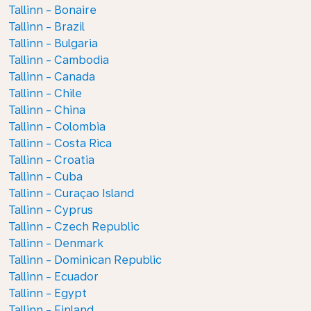
Tallinn - Bonaire
Tallinn - Brazil
Tallinn - Bulgaria
Tallinn - Cambodia
Tallinn - Canada
Tallinn - Chile
Tallinn - China
Tallinn - Colombia
Tallinn - Costa Rica
Tallinn - Croatia
Tallinn - Cuba
Tallinn - Curaçao Island
Tallinn - Cyprus
Tallinn - Czech Republic
Tallinn - Denmark
Tallinn - Dominican Republic
Tallinn - Ecuador
Tallinn - Egypt
Tallinn - Finland