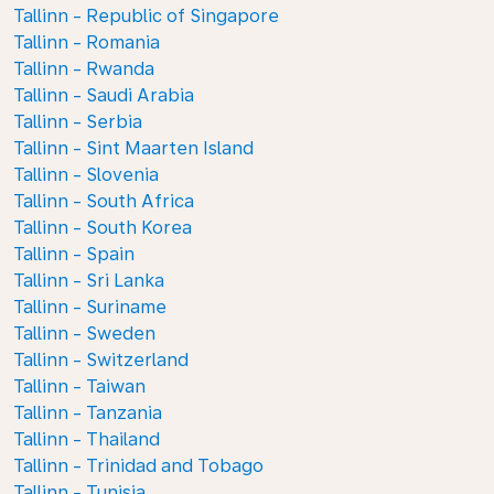
Tallinn - Republic of Singapore
Tallinn - Romania
Tallinn - Rwanda
Tallinn - Saudi Arabia
Tallinn - Serbia
Tallinn - Sint Maarten Island
Tallinn - Slovenia
Tallinn - South Africa
Tallinn - South Korea
Tallinn - Spain
Tallinn - Sri Lanka
Tallinn - Suriname
Tallinn - Sweden
Tallinn - Switzerland
Tallinn - Taiwan
Tallinn - Tanzania
Tallinn - Thailand
Tallinn - Trinidad and Tobago
Tallinn - Tunisia