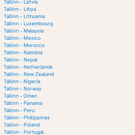
Tallinn - Latvia
Tallinn - Libya
Tallinn - Lithuania
Tallinn - Luxembourg
Tallinn - Malaysia
Tallinn - Mexico
Tallinn - Morocco
Tallinn - Namibia
Tallinn - Nepal
Tallinn - Netherlands
Tallinn - New Zealand
Tallinn - Nigeria
Tallinn - Norway
Tallinn - Oman
Tallinn - Panama
Tallinn - Peru
Tallinn - Philippines
Tallinn - Poland
Tallinn - Portugal