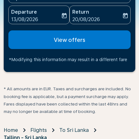
Departure
Return
today
today
fc-booking-departure-date-aria-label
fc-booking-return-date-ari
13/08/2026
20/08/2026
View offers
*Modifying this information may result in a different fare
* All amounts are in EUR. Taxes and surcharges are included. No
booking fee is applicable, but a payment surcharge may apply.
Fares displayed have been collected within the last 48hrs and
may no longer be available at time of booking.
Home
Flights
To Sri Lanka
Tallinn - Sri Lanka