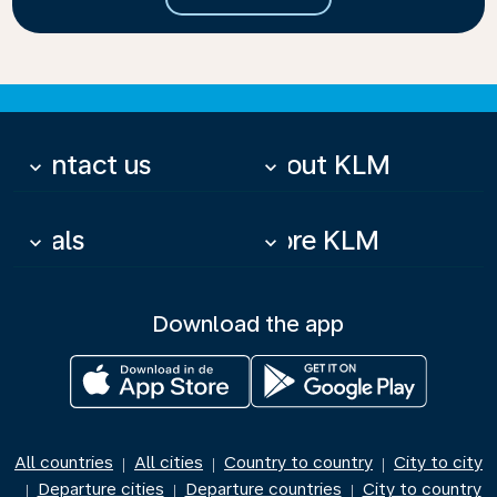
Contact us
About KLM
keyboard_arrow_down
keyboard_arrow_down
Deals
More KLM
keyboard_arrow_down
keyboard_arrow_down
Download the app
All countries
All cities
Country to country
City to city
|
|
|
Departure cities
Departure countries
City to country
|
|
|