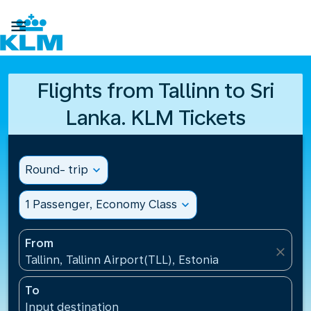

Flights from Tallinn to Sri
Lanka. KLM Tickets
Round- trip
expand_more
1 Passenger, Economy Class
expand_more
From
close
Tallinn, Tallinn Airport(TLL), Estonia
To
Input destination