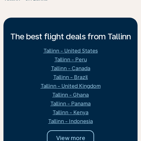
The best flight deals from Tallinn
Tallinn - United States
Tallinn - Peru
Tallinn - Canada
Tallinn - Brazil
Tallinn - United Kingdom
Tallinn - Ghana
Tallinn - Panama
Tallinn - Kenya
Tallinn - Indonesia
View more