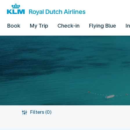
Book
My Trip
Check-in
Flying Blue
I
Filters (0)