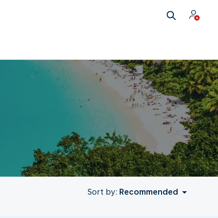
Sort by:
Recommended