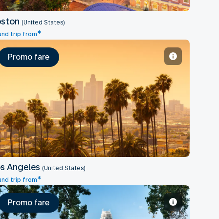
oston
(United States)
*
nd trip from
Promo fare
Los Angeles
s Angeles
(United States)
*
nd trip from
Promo fare