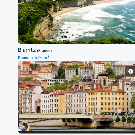
Biarritz
Biarritz
(France)
*
Round trip from
Lyon