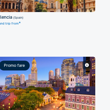
lencia
(Spain)
*
nd trip from
Promo fare
Boston