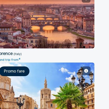
Florence
orence
(Italy)
*
nd trip from
Promo fare
Valencia