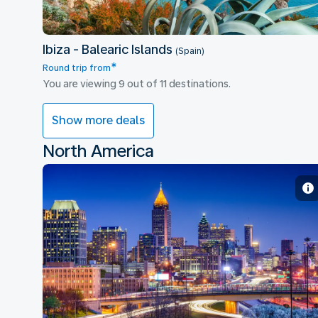
Ibiza - Balearic Islands
(Spain)
*
Round trip from
You are viewing 9 out of 11 destinations.
Show more deals
North America
Atlanta