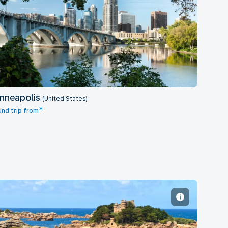
Minneapolis
nneapolis
(United States)
*
nd trip from