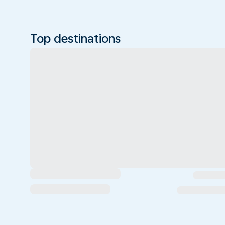
Top destinations