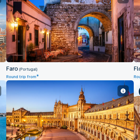
Faro
Faro
Fl
(Portugal)
*
Round trip from
Rou
Sevilla