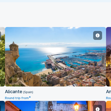
Alicante
Alicante
A
(Spain)
*
Round trip from
Rou