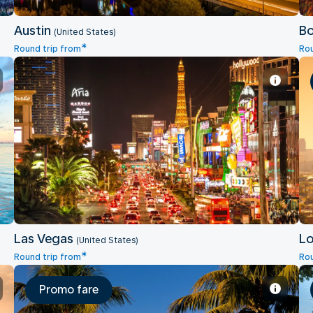
Austin
B
(United States)
*
Round trip from
Rou
Las Vegas
Las Vegas
Lo
(United States)
*
Round trip from
Rou
Promo fare