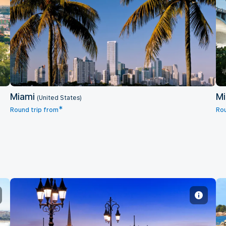
Miami
Miami
Mi
(United States)
*
Round trip from
Rou