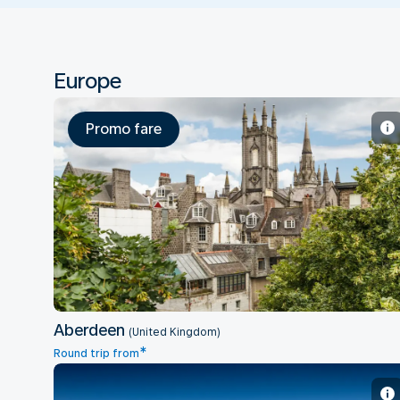
Europe
Promo fare
Aberdeen
Aberdeen
(United Kingdom)
*
Round trip from