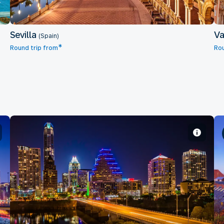
Sevilla
Va
(Spain)
*
Round trip from
Rou
Austin