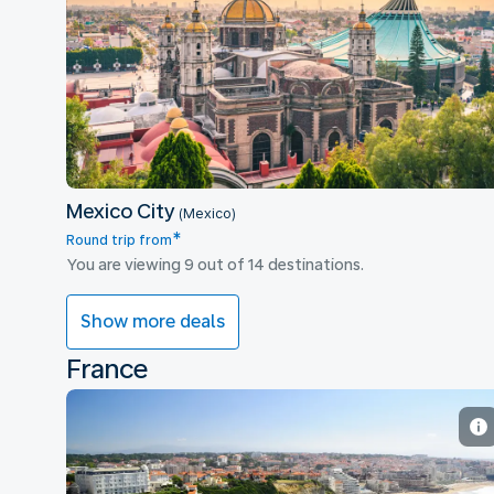
Mexico City
Mexico City
(Mexico)
*
Round trip from
You are viewing 9 out of 14 destinations.
Show more deals
France