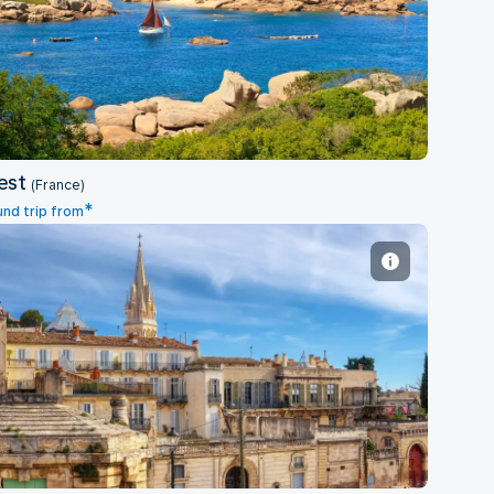
Brest
est
(France)
*
nd trip from
Montpellier