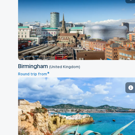
Birmingham
Birmingham
(United Kingdom)
*
Round trip from
Ibiza - Balearic Islands