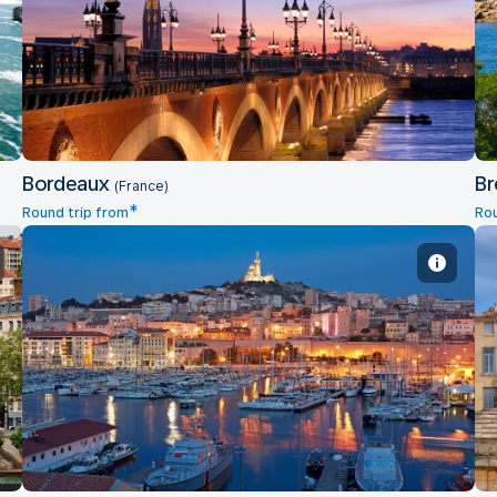
Bordeaux
Bordeaux
Br
(France)
*
Round trip from
Rou
Marseille