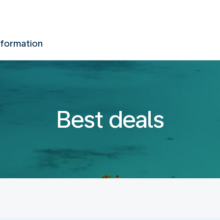
nformation
Best deals