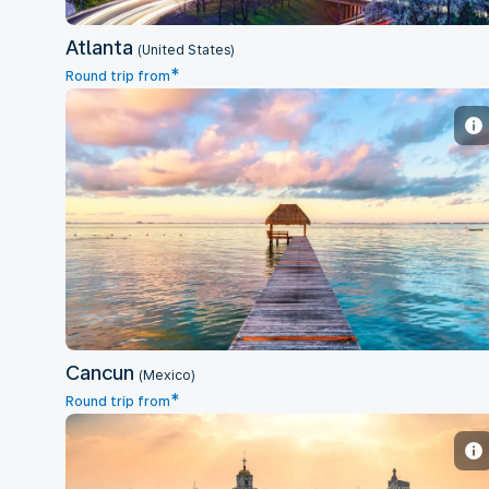
Atlanta
(United States)
*
Round trip from
Cancun
Cancun
(Mexico)
*
Round trip from