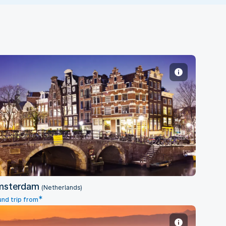
Amsterdam
msterdam
(Netherlands)
*
nd trip from