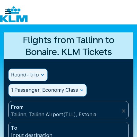

Flights from Tallinn to
Bonaire. KLM Tickets
Round- trip
expand_more
1 Passenger, Economy Class
expand_more
From
close
Tallinn, Tallinn Airport(TLL), Estonia
To
Input destination