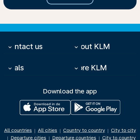
Contact us
About KLM
keyboard_arrow_down
keyboard_arrow_down
Deals
More KLM
keyboard_arrow_down
keyboard_arrow_down
Download the app
All countries
All cities
Country to country
City to city
|
|
|
Departure cities
Departure countries
City to country
|
|
|