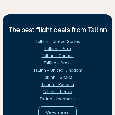
The best flight deals from Tallinn
Tallinn - United States
Tallinn - Peru
Tallinn - Canada
Tallinn - Brazil
Tallinn - United Kingdom
Tallinn - Ghana
Tallinn - Panama
Tallinn - Kenya
Tallinn - Indonesia
View more