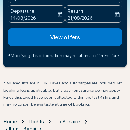
Departure
Return
today
today
fc-booking-departure-date-aria-label
fc-booking-return-date-ari
14/08/2026
21/08/2026
View offers
*Modifying this information may result in a different fare
* All amounts are in EUR. Taxes and surcharges are included. No
booking fee is applicable, but a payment surcharge may apply.
Fares displayed have been collected within the last 48hrs and
may no longer be available at time of booking.
Home
Flights
To Bonaire
Tallinn - Bonaire