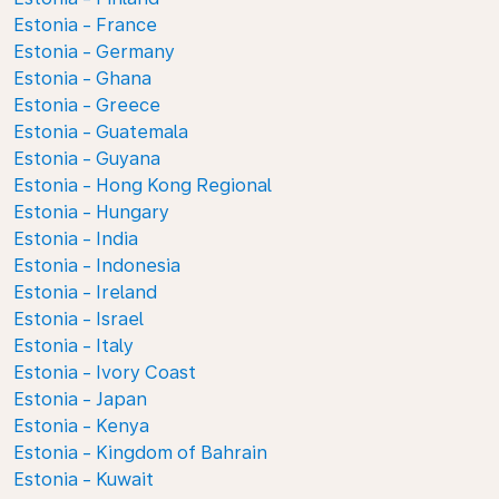
Estonia - France
Estonia - Germany
Estonia - Ghana
Estonia - Greece
Estonia - Guatemala
Estonia - Guyana
Estonia - Hong Kong Regional
Estonia - Hungary
Estonia - India
Estonia - Indonesia
Estonia - Ireland
Estonia - Israel
Estonia - Italy
Estonia - Ivory Coast
Estonia - Japan
Estonia - Kenya
Estonia - Kingdom of Bahrain
Estonia - Kuwait