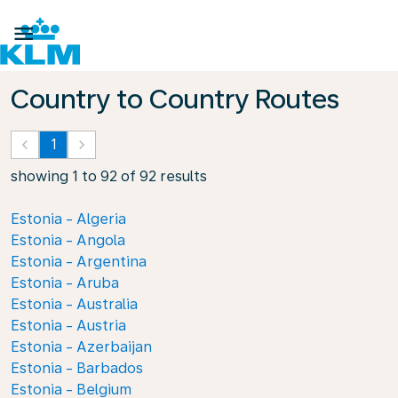

Country to Country Routes
keyboard_arrow_left
1
keyboard_arrow_right
showing 1 to 92 of 92 results
Estonia - Algeria
Estonia - Angola
Estonia - Argentina
Estonia - Aruba
Estonia - Australia
Estonia - Austria
Estonia - Azerbaijan
Estonia - Barbados
Estonia - Belgium