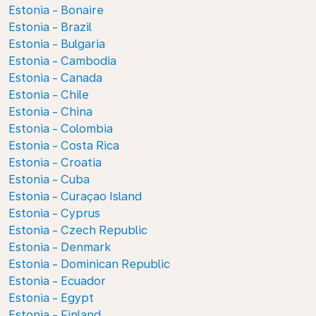
Estonia - Bonaire
Estonia - Brazil
Estonia - Bulgaria
Estonia - Cambodia
Estonia - Canada
Estonia - Chile
Estonia - China
Estonia - Colombia
Estonia - Costa Rica
Estonia - Croatia
Estonia - Cuba
Estonia - Curaçao Island
Estonia - Cyprus
Estonia - Czech Republic
Estonia - Denmark
Estonia - Dominican Republic
Estonia - Ecuador
Estonia - Egypt
Estonia - Finland