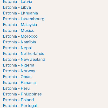
Estonia - Latvia
Estonia - Libya
Estonia - Lithuania
Estonia - Luxembourg
Estonia - Malaysia
Estonia - Mexico
Estonia - Morocco
Estonia - Namibia
Estonia - Nepal
Estonia - Netherlands
Estonia - New Zealand
Estonia - Nigeria
Estonia - Norway
Estonia - Oman
Estonia - Panama
Estonia - Peru
Estonia - Philippines
Estonia - Poland
Estonia - Portugal