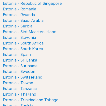
Estonia - Republic of Singapore
Estonia - Romania
Estonia - Rwanda
Estonia - Saudi Arabia
Estonia - Serbia
Estonia - Sint Maarten Island
Estonia - Slovenia
Estonia - South Africa
Estonia - South Korea
Estonia - Spain
Estonia - Sri Lanka
Estonia - Suriname
Estonia - Sweden
Estonia - Switzerland
Estonia - Taiwan
Estonia - Tanzania
Estonia - Thailand
Estonia - Trinidad and Tobago
Estonia - Tunisia