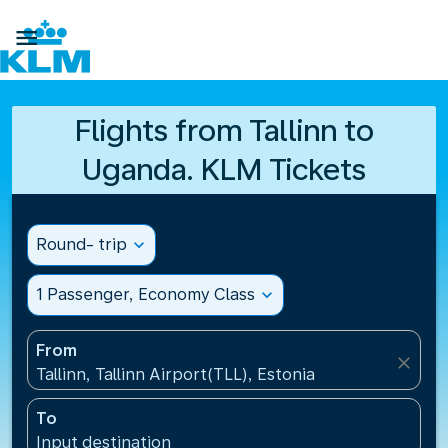

Flights from Tallinn to
Uganda. KLM Tickets
Round- trip
expand_more
1 Passenger, Economy Class
expand_more
From
close
Tallinn, Tallinn Airport(TLL), Estonia
To
Input destination