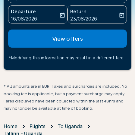
Departure
Return
today
today
fc-booking-departure-date-aria-label
fc-booking-return-date-ari
16/08/2026
23/08/2026
View offers
*Modifying this information may result in a different fare
* All amounts are in EUR. Taxes and surcharges are included. No
booking fee is applicable, but a payment surcharge may apply.
Fares displayed have been collected within the last 48hrs and
may no longer be available at time of booking.
Home
Flights
To Uganda
Tallinn - Uganda