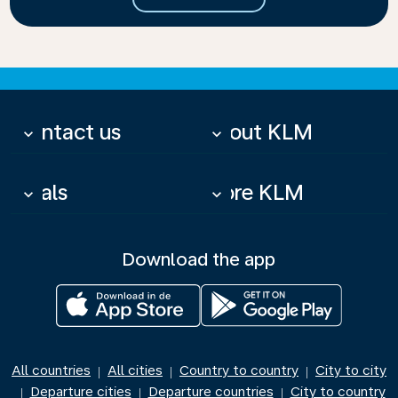
Contact us
About KLM
keyboard_arrow_down
keyboard_arrow_down
Deals
More KLM
keyboard_arrow_down
keyboard_arrow_down
Download the app
All countries
All cities
Country to country
City to city
|
|
|
Departure cities
Departure countries
City to country
|
|
|