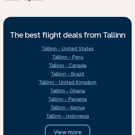
The best flight deals from Tallinn
Tallinn - United States
Tallinn - Peru
Tallinn - Canada
Tallinn - Brazil
Tallinn - United Kingdom
Tallinn - Ghana
Tallinn - Panama
Tallinn - Kenya
Tallinn - Indonesia
View more