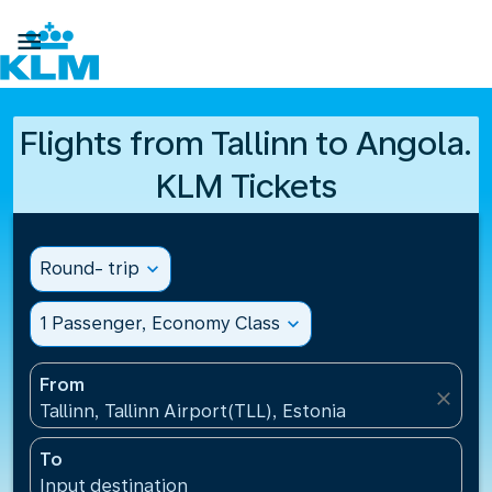

Flights from Tallinn to Angola.
KLM Tickets
Round- trip
expand_more
1 Passenger, Economy Class
expand_more
From
close
Tallinn, Tallinn Airport(TLL), Estonia
To
Input destination