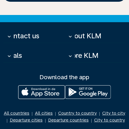
Contact us
About KLM
keyboard_arrow_down
keyboard_arrow_down
Deals
More KLM
keyboard_arrow_down
keyboard_arrow_down
Download the app
All countries
All cities
Country to country
City to city
|
|
|
Departure cities
Departure countries
City to country
|
|
|