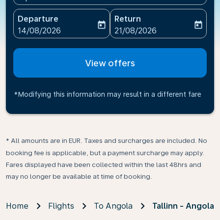
Departure
Return
today
today
fc-booking-departure-date-aria-label
fc-booking-return-date-ari
14/08/2026
21/08/2026
View offers
*Modifying this information may result in a different fare
* All amounts are in EUR. Taxes and surcharges are included. No
booking fee is applicable, but a payment surcharge may apply.
Fares displayed have been collected within the last 48hrs and
may no longer be available at time of booking.
Home
Flights
To Angola
Tallinn - Angola