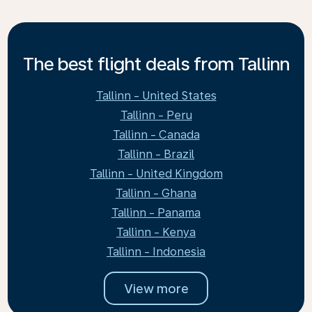
The best flight deals from Tallinn
Tallinn - United States
Tallinn - Peru
Tallinn - Canada
Tallinn - Brazil
Tallinn - United Kingdom
Tallinn - Ghana
Tallinn - Panama
Tallinn - Kenya
Tallinn - Indonesia
View more