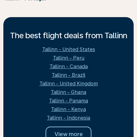
The best flight deals from Tallinn
Tallinn - United States
Tallinn - Peru
Tallinn - Canada
Tallinn - Brazil
Tallinn - United Kingdom
Tallinn - Ghana
Tallinn - Panama
Tallinn - Kenya
Tallinn - Indonesia
View more