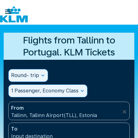

Flights from Tallinn to
Portugal. KLM Tickets
Round- trip
expand_more
1 Passenger, Economy Class
expand_more
From
close
Tallinn, Tallinn Airport(TLL), Estonia
To
Input destination