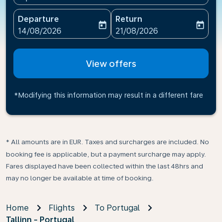
Departure
Return
today
today
fc-booking-departure-date-aria-label
fc-booking-return-date-ari
14/08/2026
21/08/2026
View offers
*Modifying this information may result in a different fare
* All amounts are in EUR. Taxes and surcharges are included. No
booking fee is applicable, but a payment surcharge may apply.
Fares displayed have been collected within the last 48hrs and
may no longer be available at time of booking.
Home
Flights
To Portugal
Tallinn - Portugal