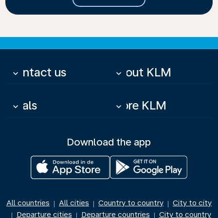
Contact us
About KLM
keyboard_arrow_down
keyboard_arrow_down
Deals
More KLM
keyboard_arrow_down
keyboard_arrow_down
Download the app
All countries
All cities
Country to country
City to city
|
|
|
Departure cities
Departure countries
City to country
|
|
|