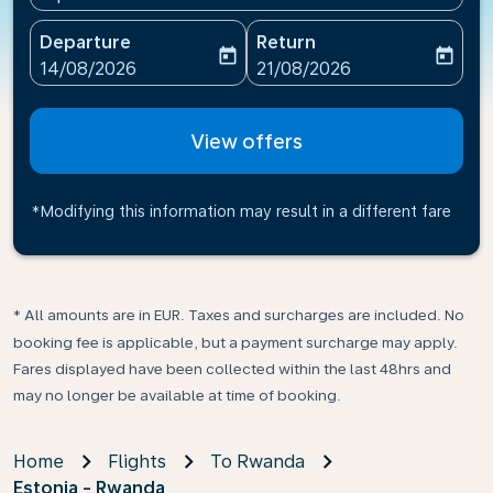
Departure
Return
today
today
fc-booking-departure-date-aria-label
fc-booking-return-date-ari
14/08/2026
21/08/2026
View offers
*Modifying this information may result in a different fare
* All amounts are in EUR. Taxes and surcharges are included. No
booking fee is applicable, but a payment surcharge may apply.
Fares displayed have been collected within the last 48hrs and
may no longer be available at time of booking.
Home
Flights
To Rwanda
Estonia - Rwanda