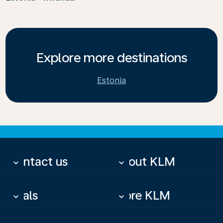
Explore more destinations
Estonia
Contact us
About KLM
keyboard_arrow_down
keyboard_arrow_down
Deals
More KLM
keyboard_arrow_down
keyboard_arrow_down