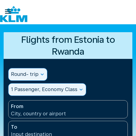

Flights from Estonia to
Rwanda
Round- trip
expand_more
1 Passenger, Economy Class
expand_more
From
City, country or airport
To
Input destination