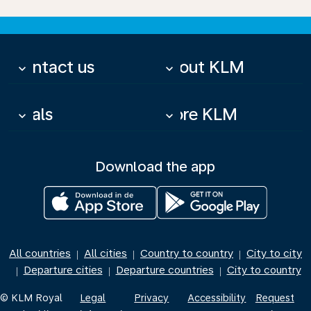
Contact us
About KLM
keyboard_arrow_down
keyboard_arrow_down
Deals
More KLM
keyboard_arrow_down
keyboard_arrow_down
Download the app
All countries
All cities
Country to country
City to city
|
|
|
Departure cities
Departure countries
City to country
|
|
|
© KLM Royal
Legal
Privacy
Accessibility
Request