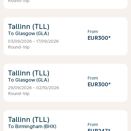
Round-trip
Tallinn (TLL)
From
Glasgow (GLA)
EUR300
*
03/09/2026 - 17/09/2026
Round-trip
Tallinn (TLL)
From
Glasgow (GLA)
EUR300
*
29/09/2026 - 02/10/2026
Round-trip
Tallinn (TLL)
From
Birmingham (BHX)
EUR247
*