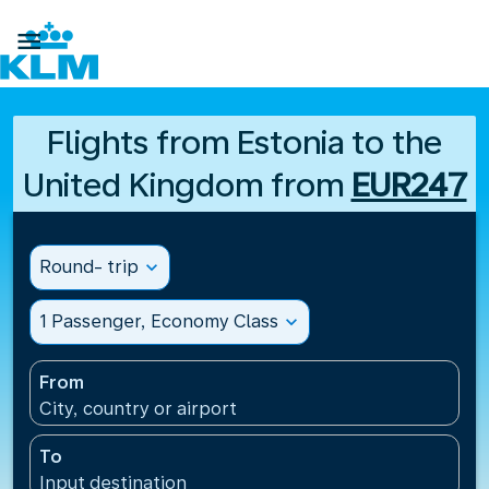

Flights from Estonia to the
United Kingdom from
EUR247
Round- trip
expand_more
1 Passenger, Economy Class
expand_more
From
City, country or airport
To
Input destination