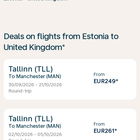
Deals on flights from Estonia to
United Kingdom*
Tallinn (TLL)
From
Manchester (MAN)
EUR249
*
30/09/2026 - 21/10/2026
Round-trip
Tallinn (TLL)
From
Manchester (MAN)
EUR261
*
02/10/2026 - 05/10/2026