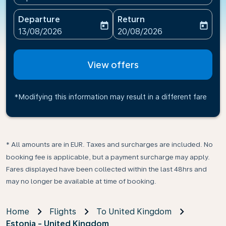
Departure
Return
today
today
fc-booking-departure-date-aria-label
fc-booking-return-date-ari
13/08/2026
20/08/2026
View offers
*Modifying this information may result in a different fare
* All amounts are in EUR. Taxes and surcharges are included. No
booking fee is applicable, but a payment surcharge may apply.
Fares displayed have been collected within the last 48hrs and
may no longer be available at time of booking.
Home
Flights
To United Kingdom
Estonia - United Kingdom