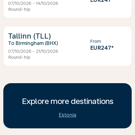
07/10/2026 - 14/10/2026
Round-trip
Tallinn (TLL)
From
Birmingham (BHX)
EUR247
*
07/10/2026 - 21/10/2026
Round-trip
Explore more destinations
Estonia