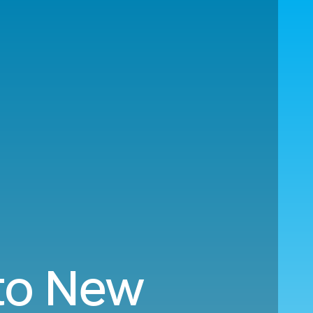
 to New