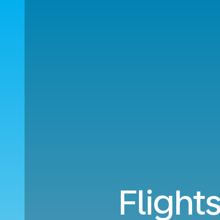
Flight