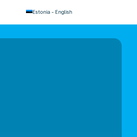
keyboard_arrow_down
Estonia
-
English