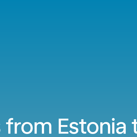
s from Estonia