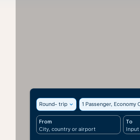
Round- trip
expand_more
1 Passenger, Economy C
From
To