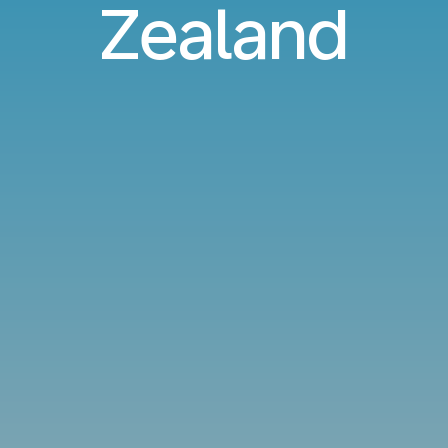
Zealand