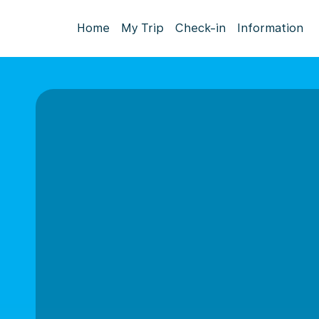
Home
My Trip
Check-in
Information