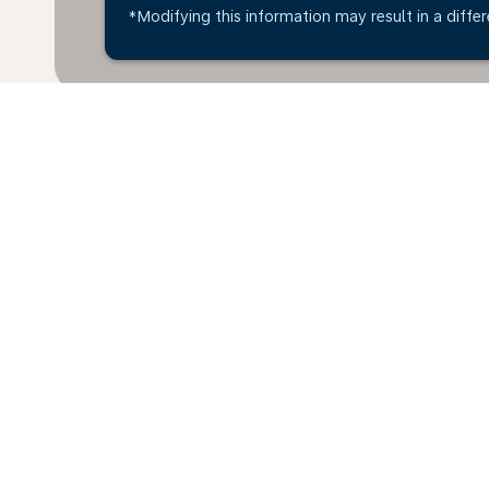
*Modifying this information may result in a differ
* All amounts are in EUR. Taxes and surcharges are i
last 48hrs and may no longer be available at time of
Home
Flights
To New Zealand