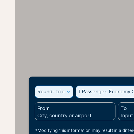
Round- trip
expand_more
1 Passenger, Economy C
From
To
*Modifying this information may result in a differ