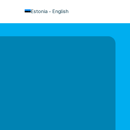
keyboard_arrow_down
Estonia
-
English