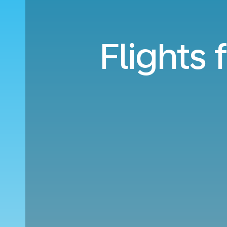
Flights