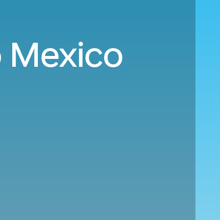
o Mexico