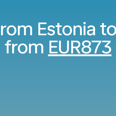
 from Estonia t
from
EUR873