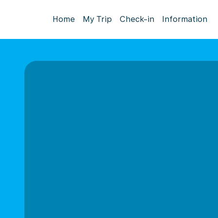
Home
My Trip
Check-in
Information