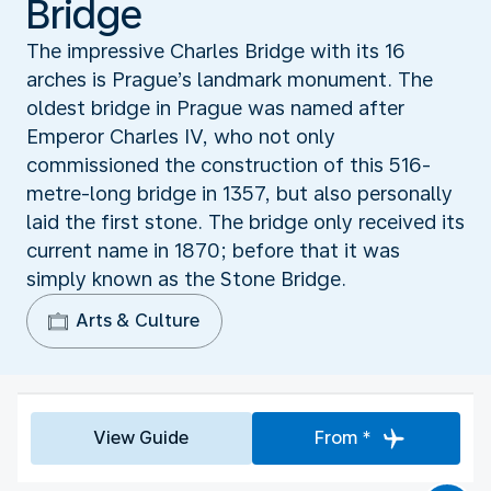
Bridge
The impressive Charles Bridge with its 16
arches is Prague’s landmark monument. The
oldest bridge in Prague was named after
Emperor Charles IV, who not only
commissioned the construction of this 516-
metre-long bridge in 1357, but also personally
laid the first stone. The bridge only received its
current name in 1870; before that it was
simply known as the Stone Bridge.
Arts & Culture
View Guide
From *