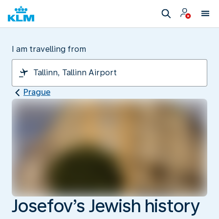
I am travelling from
Prague
Josefov’s Jewish history