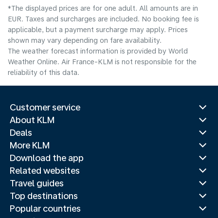
*The displayed prices are for one adult. All amounts are in
EUR. Taxes and surcharges are included. No booking fee is
applicable, but a payment surcharge may apply. Prices
shown may vary depending on fare availability.
The weather forecast information is provided by World
Weather Online. Air France-KLM is not responsible for the
reliability of this data.
Customer service
About KLM
Deals
More KLM
Download the app
Related websites
Travel guides
Top destinations
Popular countries