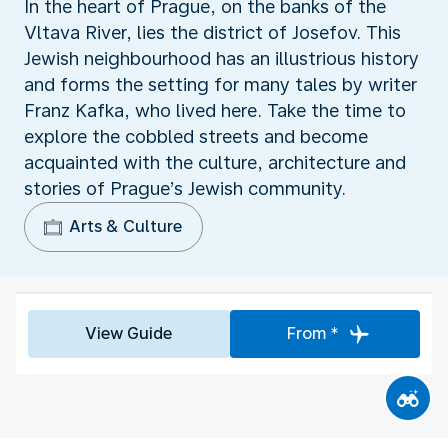
In the heart of Prague, on the banks of the
Vltava River, lies the district of Josefov. This
Jewish neighbourhood has an illustrious history
and forms the setting for many tales by writer
Franz Kafka, who lived here. Take the time to
explore the cobbled streets and become
acquainted with the culture, architecture and
stories of Prague’s Jewish community.
Arts & Culture
View Guide
From *