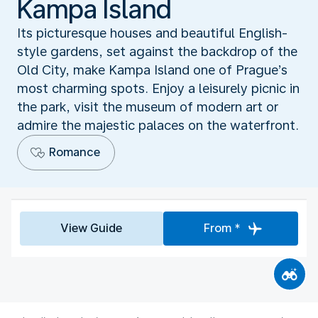
Kampa Island
Its picturesque houses and beautiful English-
style gardens, set against the backdrop of the
Old City, make Kampa Island one of Prague’s
most charming spots. Enjoy a leisurely picnic in
the park, visit the museum of modern art or
admire the majestic palaces on the waterfront.
Romance
View Guide
From *