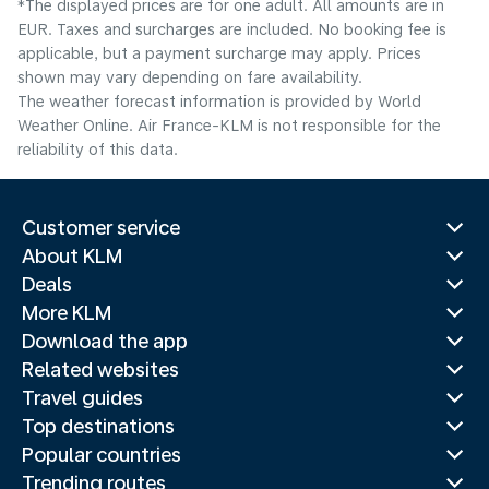
*The displayed prices are for one adult. All amounts are in
EUR. Taxes and surcharges are included. No booking fee is
applicable, but a payment surcharge may apply. Prices
shown may vary depending on fare availability.
The weather forecast information is provided by World
Weather Online. Air France-KLM is not responsible for the
reliability of this data.
Customer service
About KLM
Deals
More KLM
Download the app
Related websites
Travel guides
Top destinations
Popular countries
Trending routes