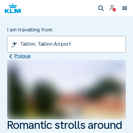
I am travelling from
Prague
Romantic strolls around