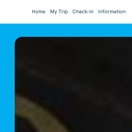
Home
My Trip
Check-in
Information