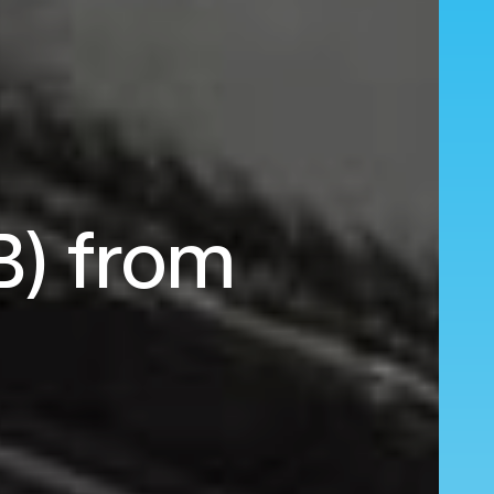
B) from