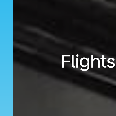
Flight