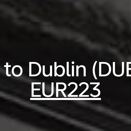
s to Dublin (DU
EUR223