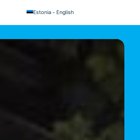
keyboard_arrow_down
Estonia
-
English