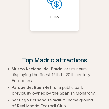
Euro
Top Madrid attractions
Museo Nacional del Prado:
art museum
displaying the finest 12th to 20th century
European art.
Parque del Buen Retiro:
a public park
previously owned by the Spanish Monarchy.
Santiago Bernabéu Stadium:
home ground
of Real Madrid Football Club.