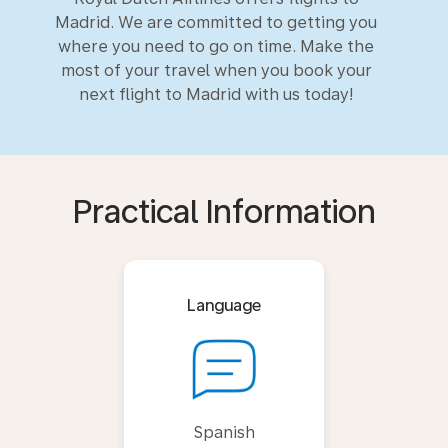
Madrid. We are committed to getting you
where you need to go on time. Make the
most of your travel when you book your
next flight to Madrid with us today!
Practical Information
Language
Spanish