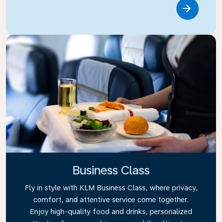
Link
Business Class
Fly in style with KLM Business Class, where privacy,
comfort, and attentive service come together.
Enjoy high-quality food and drinks, personalized