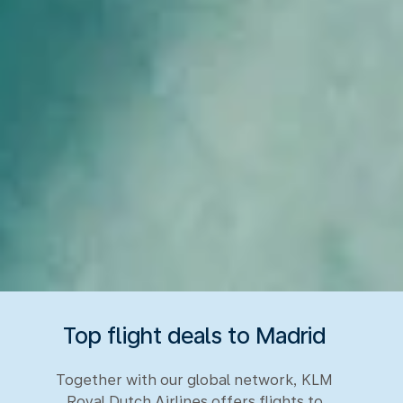
Top flight deals to Madrid
Together with our global network, KLM
Royal Dutch Airlines offers flights to