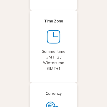
Time Zone
Summertime
GMT+2 /
Wintertime
GMT+1
Currency