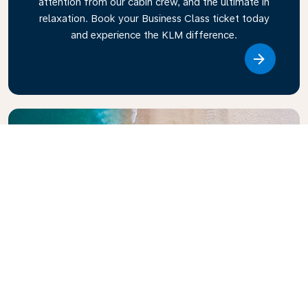
attention from our cabin crew, and the ultimate in
relaxation. Book your Business Class ticket today
and experience the KLM difference.
Link
Explore KLM Travel Guide