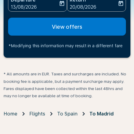
today
today
fc-booking-departure-date-aria-label
fc-booking-return-date-ari
13/08/2026
20/08/2026
View offers
*Modifying this information may result in a different fare
* All amounts are in EUR. Taxes and surcharges are included. No
booking fee is applicable, but a payment surcharge may apply.
Fares displayed have been collected within the last 48hrs and
may no longer be available at time of booking.
Home
Flights
To Spain
To Madrid