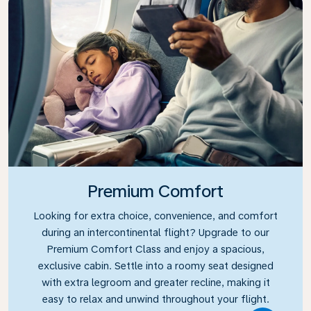
Premium Comfort
Looking for extra choice, convenience, and comfort
during an intercontinental flight? Upgrade to our
Premium Comfort Class and enjoy a spacious,
exclusive cabin. Settle into a roomy seat designed
with extra legroom and greater recline, making it
easy to relax and unwind throughout your flight.