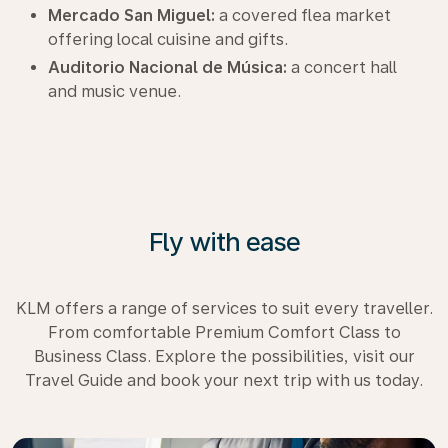
Mercado San Miguel:
a covered flea market
offering local cuisine and gifts.
Auditorio Nacional de Música:
a concert hall
and music venue.
Fly with ease
KLM offers a range of services to suit every traveller.
From comfortable Premium Comfort Class to
Business Class. Explore the possibilities, visit our
Travel Guide and book your next trip with us today.