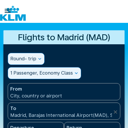

Flights to Madrid (MAD)
Round- trip
expand_more
1 Passenger, Economy Class
expand_more
From
City, country or airport
To
close
Madrid, Barajas International Airport(MAD), Spain
Departure
Return