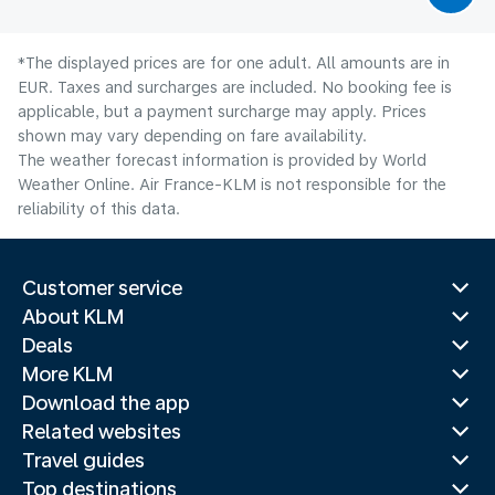
*The displayed prices are for one adult. All amounts are in
EUR. Taxes and surcharges are included. No booking fee is
applicable, but a payment surcharge may apply. Prices
shown may vary depending on fare availability.
The weather forecast information is provided by World
Weather Online. Air France-KLM is not responsible for the
reliability of this data.
Customer service
About KLM
Deals
More KLM
Download the app
Related websites
Travel guides
Top destinations