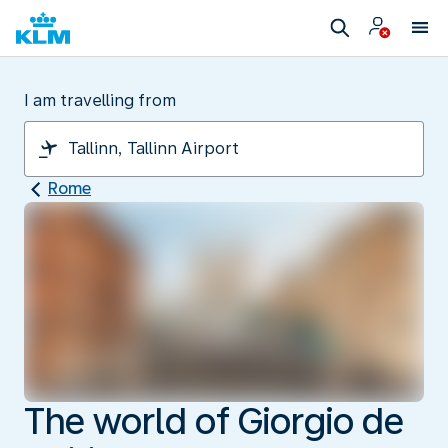
I am travelling from
Rome
The world of Giorgio de