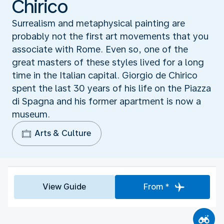
Chirico
Surrealism and metaphysical painting are
probably not the first art movements that you
associate with Rome. Even so, one of the
great masters of these styles lived for a long
time in the Italian capital. Giorgio de Chirico
spent the last 30 years of his life on the Piazza
di Spagna and his former apartment is now a
museum.
Arts & Culture
View Guide
From *