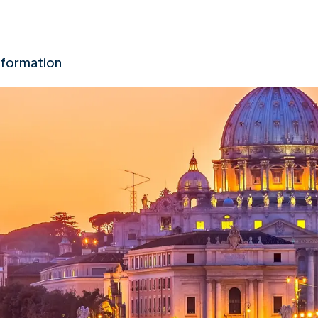
nformation