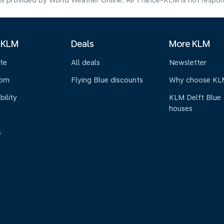
s provided by World Weather Online. Air France-KLM is not responsibl
 KLM
Deals
More KLM
te
All deals
Newsletter
oom
Flying Blue discounts
Why choose KL
bility
KLM Delft Blue
houses
s