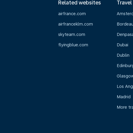
Related websites
Travel
airfrance.com
Amster
airfranceklm.com
Bordea
skyteam.com
Denpasar
flyingblue.com
Dubai
Dublin
Edinbur
Glasgo
Los Ang
Madrid
More tr