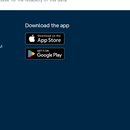
e for the reliability of this data.
Download the app
M