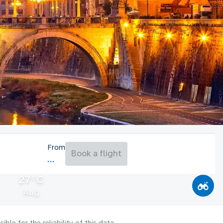
From
Book a flight
27°C
Aug