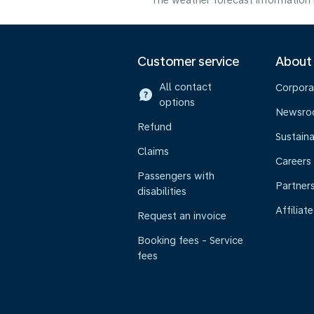
The weather forecast information i
Customer service
About
All contact
Corpora
options
Newsr
Refund
Sustaina
Claims
Careers
Passengers with
Partner
disabilities
Affiliate
Request an invoice
Booking fees - Service
fees