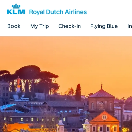
Book
My Trip
Check-in
Flying Blue
I