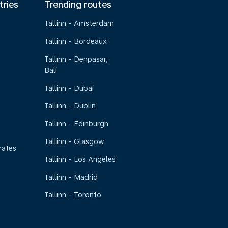
tries
Trending routes
Tallinn - Amsterdam
Tallinn - Bordeaux
Tallinn - Denpasar,
Bali
Tallinn - Dubai
Tallinn - Dublin
Tallinn - Edinburgh
Tallinn - Glasgow
rates
Tallinn - Los Angeles
Tallinn - Madrid
Tallinn - Toronto