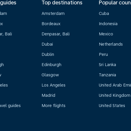
 guides
Top destinations
Popular coun
dam
Amsterdam
Cuba
ux
Bordeaux
Indonesia
, Bali
Denpasar, Bali
Mexico
Dubai
Netherlands
Dublin
Peru
gh
Edinburgh
Sri Lanka
w
Glasgow
Tanzania
eles
Los Angeles
United Arab Emi
Madrid
United Kingdom
avel guides
More flights
United States