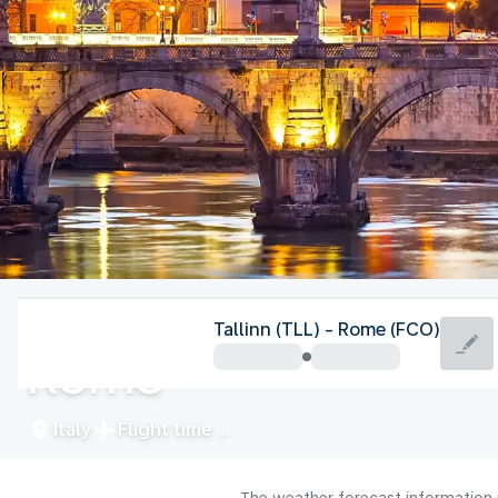
Italy
Tallinn (TLL) - Rome (FCO)
Rome
Italy
Flight time