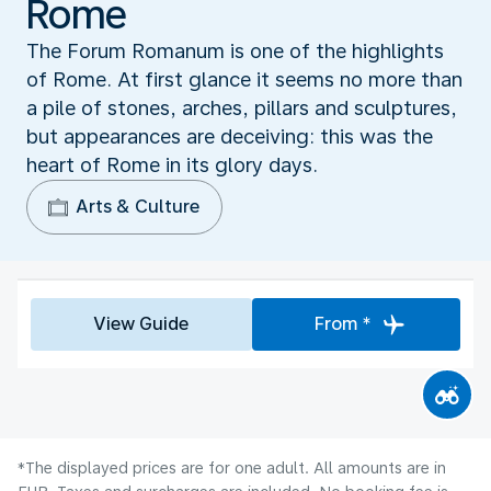
Rome
The Forum Romanum is one of the highlights
of Rome. At first glance it seems no more than
a pile of stones, arches, pillars and sculptures,
but appearances are deceiving: this was the
heart of Rome in its glory days.
Arts & Culture
View Guide
From *
*The displayed prices are for one adult. All amounts are in