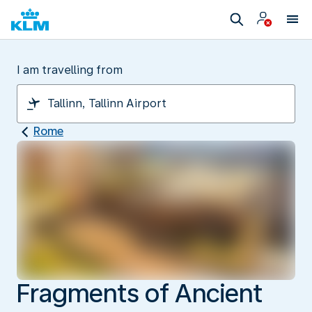
I am travelling from
Rome
Fragments of Ancient