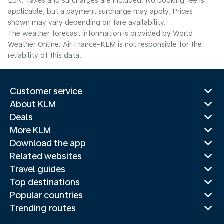
EUR. Taxes and surcharges are included. No booking fee is
applicable, but a payment surcharge may apply. Prices
shown may vary depending on fare availability.
The weather forecast information is provided by World
Weather Online. Air France-KLM is not responsible for the
reliability of this data.
Customer service
About KLM
Deals
More KLM
Download the app
Related websites
Travel guides
Top destinations
Popular countries
Trending routes