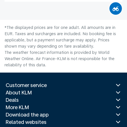
*The displayed prices are for one adult. All amounts are in
EUR. Taxes and surcharges are included. No booking fee is
applicable, but a payment surcharge may apply. Prices
shown may vary depending on fare availability.
The weather forecast information is provided by World
Weather Online. Air France-KLM is not responsible for the
reliability of this data.
Customer service
About KLM
Deals
More KLM
Download the app
Related websites