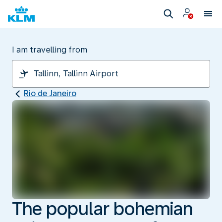
I am travelling from
Rio de Janeiro
The popular bohemian