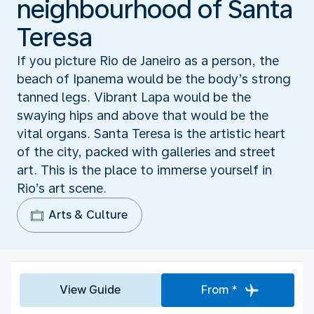
neighbourhood of Santa
Teresa
If you picture Rio de Janeiro as a person, the
beach of Ipanema would be the body’s strong
tanned legs. Vibrant Lapa would be the
swaying hips and above that would be the
vital organs. Santa Teresa is the artistic heart
of the city, packed with galleries and street
art. This is the place to immerse yourself in
Rio’s art scene.
Arts & Culture
View Guide
From *