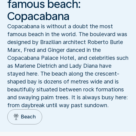
famous beach:
Copacabana
Copacabana is without a doubt the most
famous beach in the world. The boulevard was
designed by Brazilian architect Roberto Burle
Marx, Fred and Ginger danced in the
Copacabana Palace Hotel, and celebrities such
as Marlene Dietrich and Lady Diana have
stayed here. The beach along the crescent-
shaped bay is dozens of metres wide and is
beautifully situated between rock formations
and swaying palm trees. It is always busy here:
from daybreak until way past sundown.
Beach