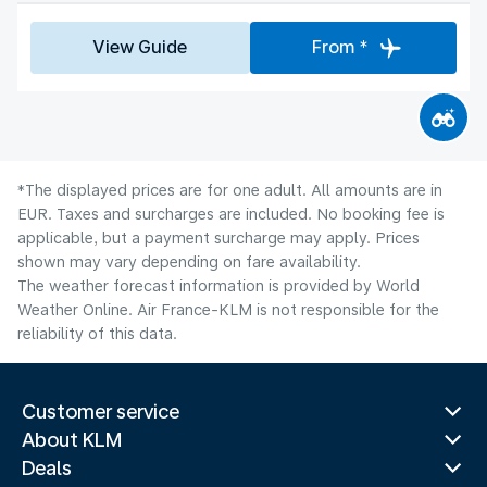
View Guide
From *
*The displayed prices are for one adult. All amounts are in
EUR. Taxes and surcharges are included. No booking fee is
applicable, but a payment surcharge may apply. Prices
shown may vary depending on fare availability.
The weather forecast information is provided by World
Weather Online. Air France-KLM is not responsible for the
reliability of this data.
Customer service
About KLM
Deals