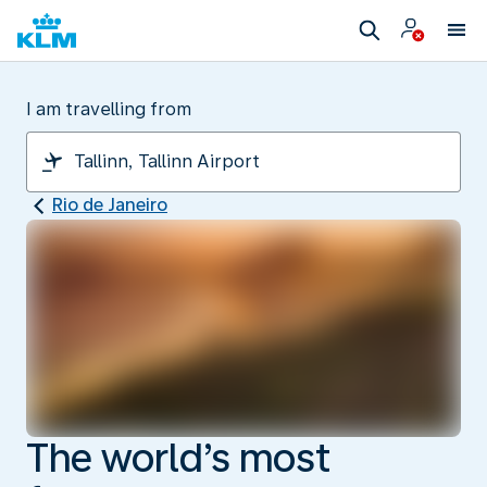
I am travelling from
Rio de Janeiro
The world’s most