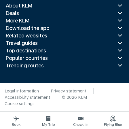
About KLM
Deals
More KLM
Download the app
Related websites
Travel guides
Top destinations
Popular countries
Trending routes
Legal information
Privacy statement
Accessibility statement
© 2026 KLM
Cookie settings
Book
My Trip
Check-in
Flying Blue