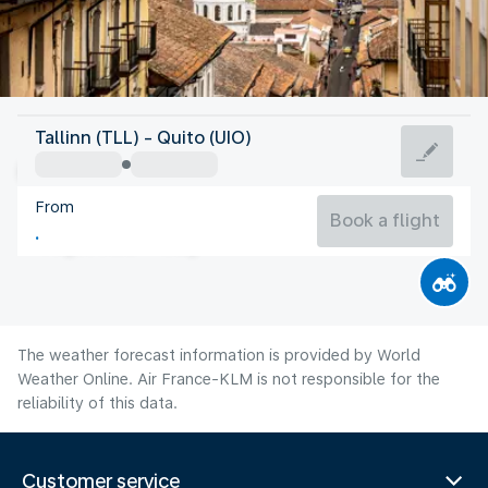
Ecuador
Tallinn (TLL) - Quito (UIO)
Quito
From
12°C
Ecuador
Book a flight
Flight time
Aug
The weather forecast information is provided by World
Weather Online. Air France-KLM is not responsible for the
reliability of this data.
Customer service