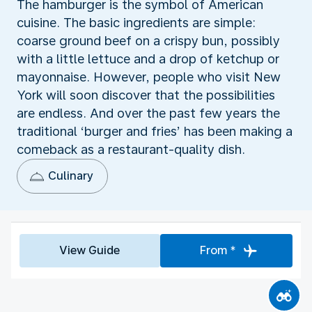
The hamburger is the symbol of American
cuisine. The basic ingredients are simple:
coarse ground beef on a crispy bun, possibly
with a little lettuce and a drop of ketchup or
mayonnaise. However, people who visit New
York will soon discover that the possibilities
are endless. And over the past few years the
traditional ‘burger and fries’ has been making a
comeback as a restaurant-quality dish.
Culinary
View Guide
From *