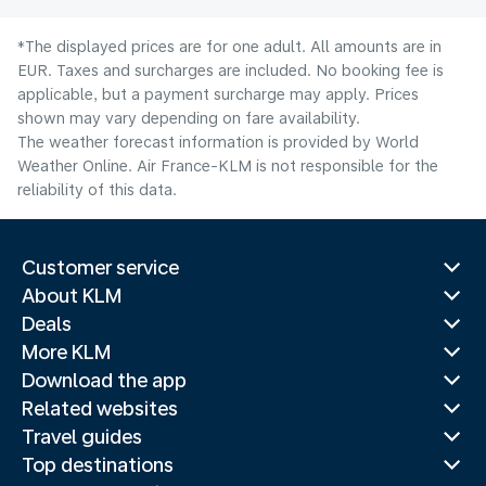
*The displayed prices are for one adult. All amounts are in
EUR. Taxes and surcharges are included. No booking fee is
applicable, but a payment surcharge may apply. Prices
shown may vary depending on fare availability.
The weather forecast information is provided by World
Weather Online. Air France-KLM is not responsible for the
reliability of this data.
Customer service
About KLM
Deals
More KLM
Download the app
Related websites
Travel guides
Top destinations