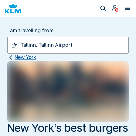
I am travelling from
New York
New York’s best burgers