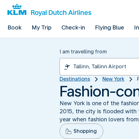
Book
My Trip
Check-in
Flying Blue
I
I am travelling from
Destinations
New York
Fashion-co
New York is one of the fashio
2015, the city is flooded with
year when fashion lovers from
Shopping