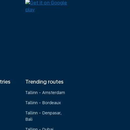
tries
Trending routes
Tallinn - Amsterdam
Tallinn - Bordeaux
Tallinn - Denpasar,
Bali
Tallinn - Dubai