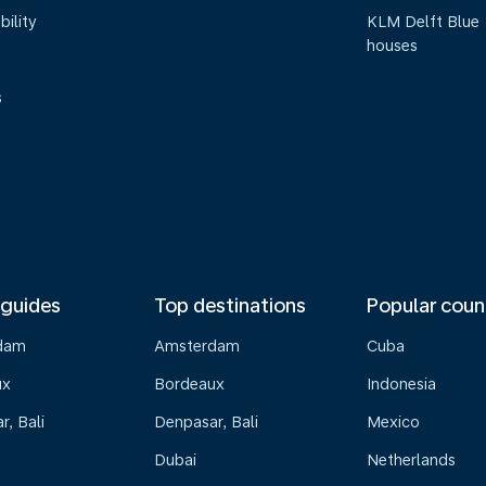
bility
KLM Delft Blue
houses
s
 guides
Top destinations
Popular coun
dam
Amsterdam
Cuba
ux
Bordeaux
Indonesia
, Bali
Denpasar, Bali
Mexico
Dubai
Netherlands