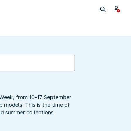
n Week, from 10-17 September
p models. This is the time of
nd summer collections.