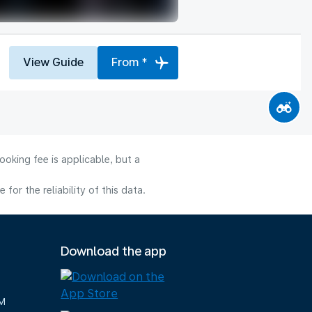
View Guide
From *
oking fee is applicable, but a
or the reliability of this data.
Download the app
M