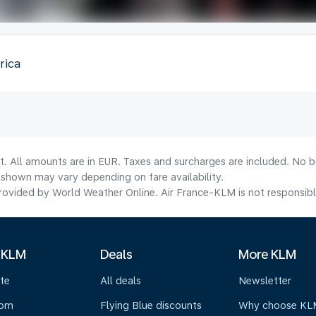
rica
t. All amounts are in EUR. Taxes and surcharges are included. No bo
shown may vary depending on fare availability.
ovided by World Weather Online. Air France-KLM is not responsible f
 KLM
Deals
More KLM
te
All deals
Newsletter
oom
Flying Blue discounts
Why choose KL