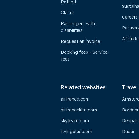
Refund
Sustaina
Claims
Careers
Passengers with
Partner
disabilities
Affiliate
Request an invoice
Booking fees - Service
fees
Related websites
Travel
airfrance.com
Amster
airfranceklm.com
Bordea
skyteam.com
Denpasar
flyingblue.com
Dubai