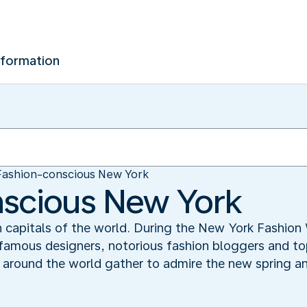
nformation
Fashion-conscious New York
nscious New York
n capitals of the world. During the New York Fashio
 famous designers, notorious fashion bloggers and to
 around the world gather to admire the new spring a