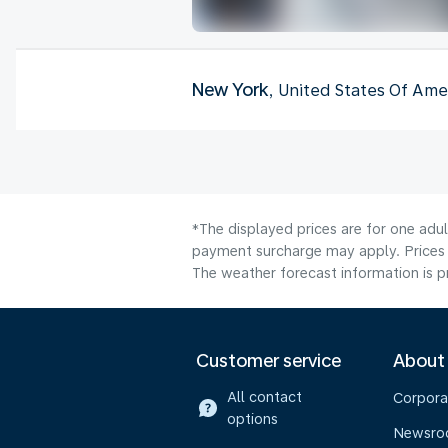
New York
, United States Of Ame
*The displayed prices are for one adul
payment surcharge may apply. Prices 
The weather forecast information is pr
Customer service
About
All contact
Corpora
options
Newsr