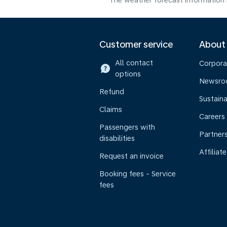
The weather forecast information i
Customer service
About
All contact
Corpora
options
Newsr
Refund
Sustaina
Claims
Careers
Passengers with
Partner
disabilities
Affiliate
Request an invoice
Booking fees - Service
fees