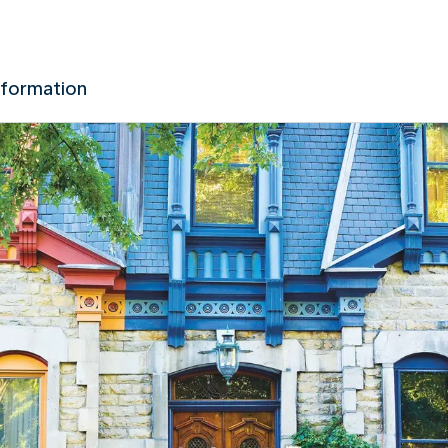
nformation