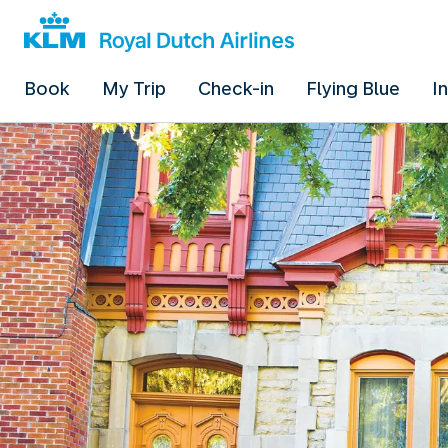
Book
My Trip
Check-in
Flying Blue
I