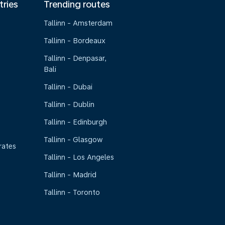
tries
Trending routes
Tallinn - Amsterdam
Tallinn - Bordeaux
Tallinn - Denpasar,
Bali
Tallinn - Dubai
Tallinn - Dublin
Tallinn - Edinburgh
Tallinn - Glasgow
rates
Tallinn - Los Angeles
Tallinn - Madrid
Tallinn - Toronto