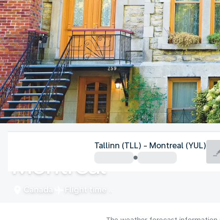
Canada
Tallinn (TLL) - Montreal (YUL)
Montreal
Canada
Flight time