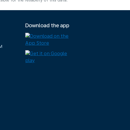
e for the reliability of this data.
Download the app
M