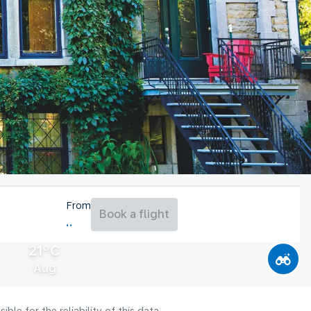
From
Book a flight
21°C
Aug