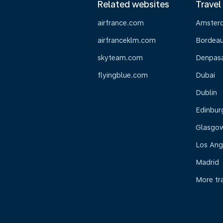
Related websites
Travel
airfrance.com
Amster
airfranceklm.com
Bordea
skyteam.com
Denpasar
flyingblue.com
Dubai
Dublin
Edinbur
Glasgo
Los Ang
Madrid
More tr