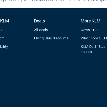
s provided by World Weather Online. Air France-KLM is not responsibl
 KLM
Deals
More KLM
te
All deals
Newsletter
oom
Flying Blue discounts
Why choose KL
bility
KLM Delft Blue
houses
s