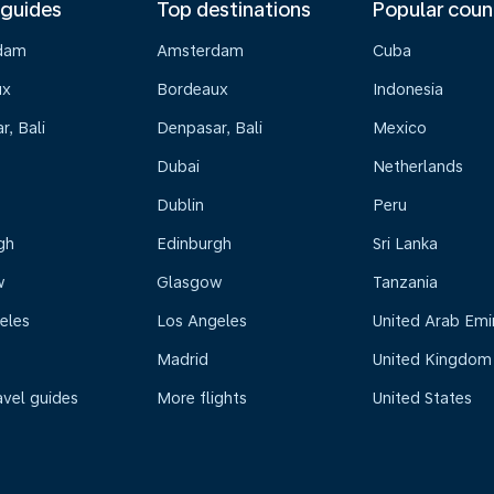
 guides
Top destinations
Popular coun
dam
Amsterdam
Cuba
ux
Bordeaux
Indonesia
, Bali
Denpasar, Bali
Mexico
Dubai
Netherlands
Dublin
Peru
gh
Edinburgh
Sri Lanka
w
Glasgow
Tanzania
eles
Los Angeles
United Arab Emi
Madrid
United Kingdom
avel guides
More flights
United States