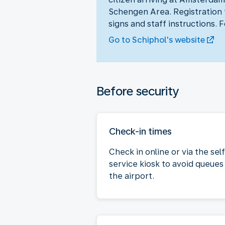
Schengen Area. Registration t
signs and staff instructions. 
Go to Schiphol's website
Before security
Check-in times
Check in online or via the sel
service kiosk to avoid queues
the airport.