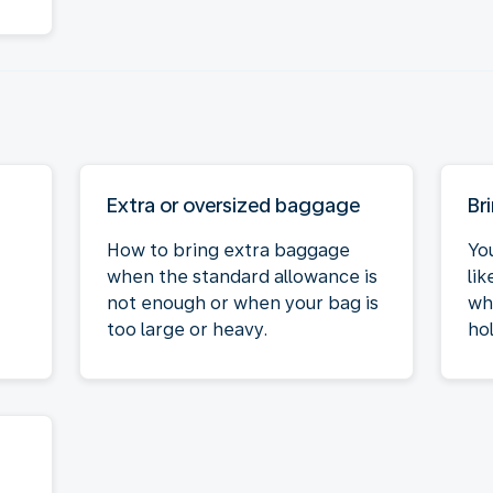
Extra or oversized baggage
Br
How to bring extra baggage
Yo
when the standard allowance is
li
not enough or when your bag is
wh
too large or heavy.
hol