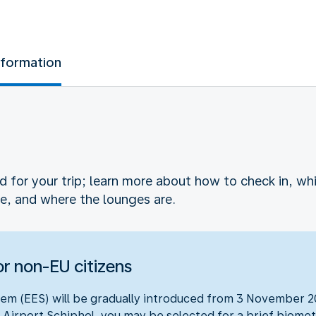
nformation
ed for your trip; learn more about how to check in, 
e, and where the lounges are.
r non-EU citizens
em (EES) will be gradually introduced from 3 November 20
 Airport Schiphol, you may be selected for a brief biometr