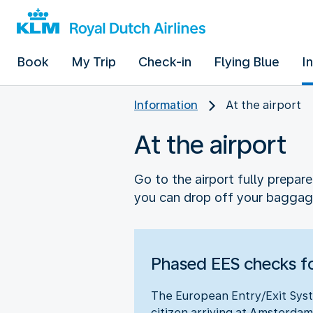
Book
My Trip
Check-in
Flying Blue
I
Information
At the airport
At the airport
Go to the airport fully prepar
you can drop off your baggag
Phased EES checks fo
The European Entry/Exit Syst
citizen arriving at Amsterdam