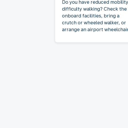
Do you have reduced mobility
difficulty walking? Check the
onboard facilities, bring a
crutch or wheeled walker, or
arrange an airport wheelchair