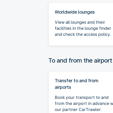
Worldwide lounges
View all lounges and their
facilities in the lounge finder
and check the access policy.
To and from the airport
Transfer to and from
airports
Book your transport to and
from the airport in advance w
our partner CarTrawler.