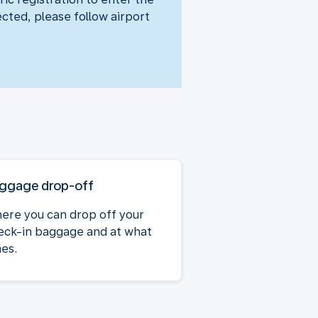
ected, please follow airport
ggage drop-off
ere you can drop off your
eck-in baggage and at what
mes.