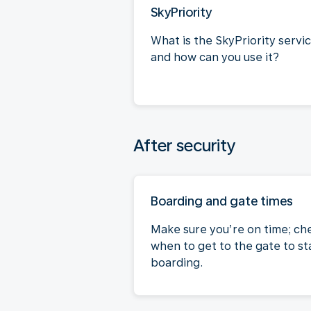
SkyPriority
What is the SkyPriority servi
and how can you use it?
After security
Boarding and gate times
Make sure you’re on time; ch
when to get to the gate to st
boarding.