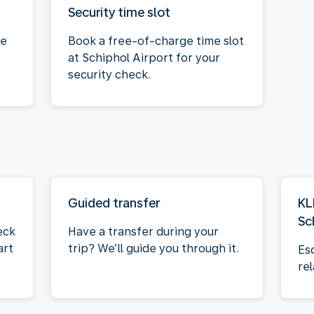
Security time slot
ce
Book a free-of-charge time slot
at Schiphol Airport for your
security check.
Guided transfer
KL
Sc
eck
Have a transfer during your
art
trip? We’ll guide you through it.
Es
rel