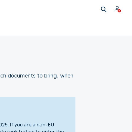
which documents to bring, when
25. If you are a non-EU
ic registration to enter the