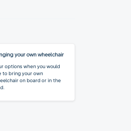
inging your own wheelchair
ur options when you would
ke to bring your own
eelchair on board or in the
d.