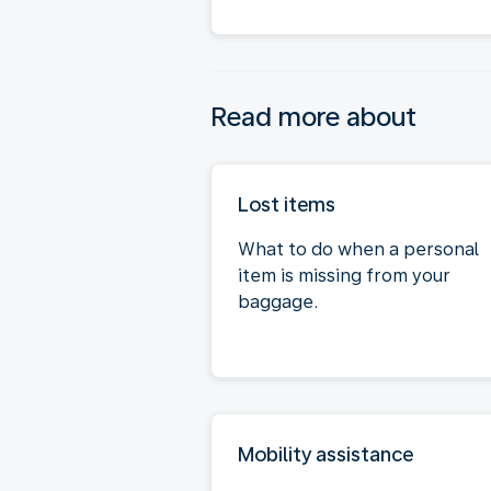
Read more about
Lost items
What to do when a personal
item is missing from your
baggage.
Mobility assistance