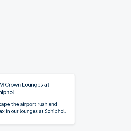
M Crown Lounges at
hiphol
cape the airport rush and
ax in our lounges at Schiphol.