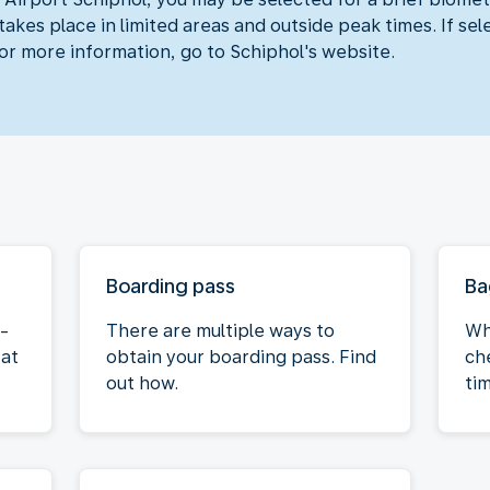
akes place in limited areas and outside peak times. If sel
For more information, go to Schiphol's website.
Boarding pass
Ba
f-
There are multiple ways to
Wh
 at
obtain your boarding pass. Find
ch
out how.
ti