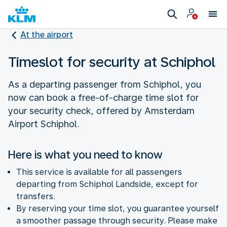
At the airport
Timeslot for security at Schiphol
As a departing passenger from Schiphol, you
now can book a free-of-charge time slot for
your security check, offered by Amsterdam
Airport Schiphol.
Here is what you need to know
This service is available for all passengers
departing from Schiphol Landside, except for
transfers.
By reserving your time slot, you guarantee yourself
a smoother passage through security. Please make