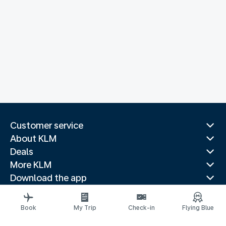
Customer service
About KLM
Deals
More KLM
Download the app
Related websites
Travel guides
Book
My Trip
Check-in
Flying Blue
Top destinations