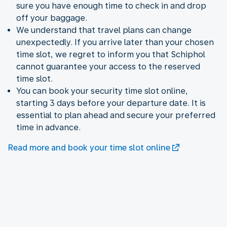
sure you have enough time to check in and drop
off your baggage.
We understand that travel plans can change
unexpectedly. If you arrive later than your chosen
time slot, we regret to inform you that Schiphol
cannot guarantee your access to the reserved
time slot.
You can book your security time slot online,
starting 3 days before your departure date. It is
essential to plan ahead and secure your preferred
time in advance.
Read more and book your time slot online