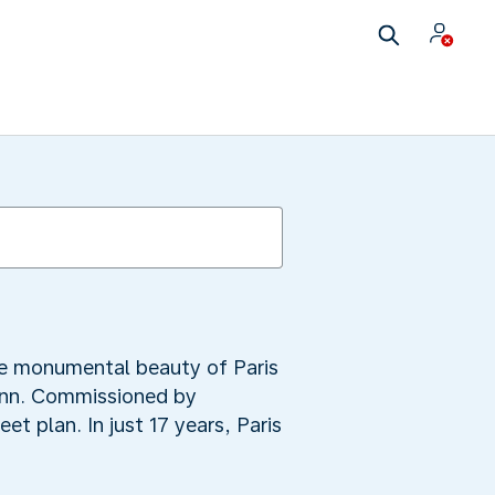
he monumental beauty of Paris
ann. Commissioned by
et plan. In just 17 years, Paris