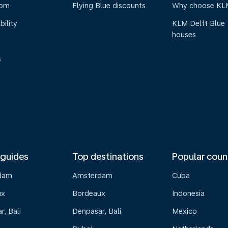
oom
Flying Blue discounts
Why choose KL
bility
KLM Delft Blue
houses
s
 guides
Top destinations
Popular coun
dam
Amsterdam
Cuba
ux
Bordeaux
Indonesia
, Bali
Denpasar, Bali
Mexico