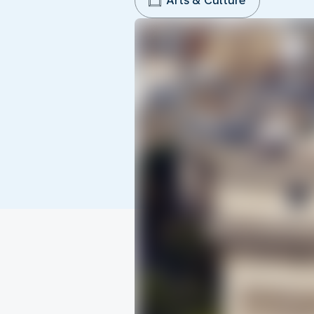
Arts & Culture