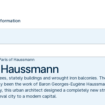
nformation
Paris of Haussmann
f Haussmann
ees, stately buildings and wrought iron balconies. T
gely been the work of Baron Georges-Eugène Haussm
y, this urban architect designed a completely new stre
al city to a modern capital.