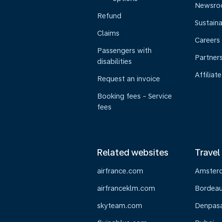
Newsr
Refund
Sustaina
Claims
Careers
Passengers with
Partner
disabilities
Affiliate
Request an invoice
Booking fees - Service
fees
Related websites
Travel
airfrance.com
Amster
airfranceklm.com
Bordea
skyteam.com
Denpasar