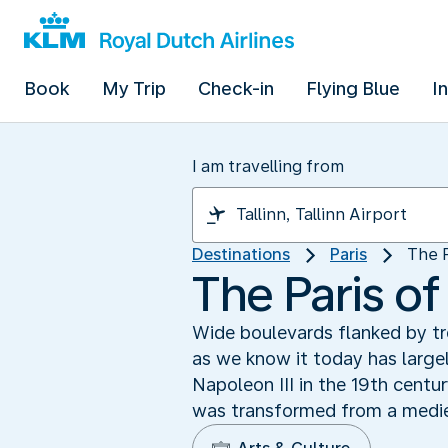
Book
My Trip
Check-in
Flying Blue
I
I am travelling from
Destinations
Paris
The 
The Paris o
Wide boulevards flanked by tr
as we know it today has lar
Napoleon III in the 19th centur
was transformed from a mediev