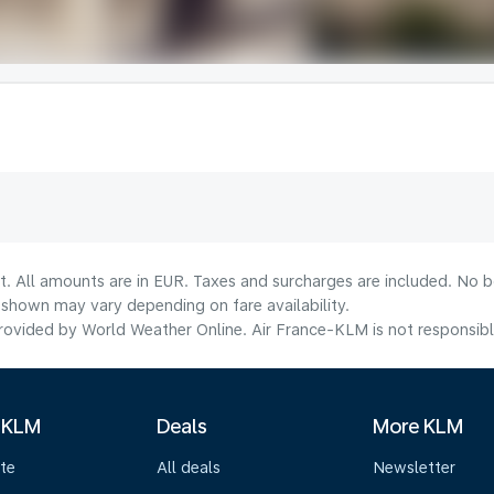
t. All amounts are in EUR. Taxes and surcharges are included. No bo
shown may vary depending on fare availability.
ovided by World Weather Online. Air France-KLM is not responsible f
 KLM
Deals
More KLM
te
All deals
Newsletter