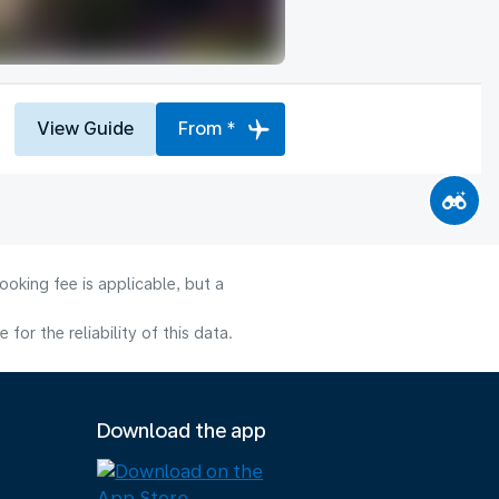
View Guide
From *
oking fee is applicable, but a
or the reliability of this data.
Download the app