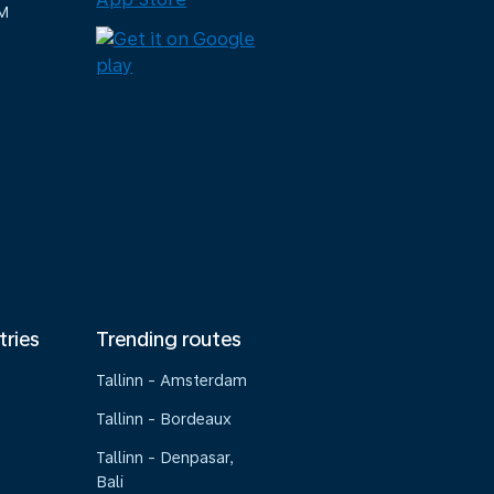
M
tries
Trending routes
Tallinn - Amsterdam
Tallinn - Bordeaux
Tallinn - Denpasar,
Bali