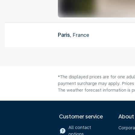
Paris
, France
*The displayed prices are for one adul
payment surcharge may apply. Prices 
The weather forecast information is pr
Customer service
About
All contact
Corpora
options