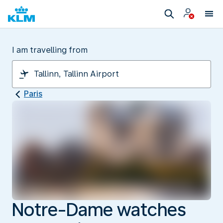
I am travelling from
Paris
Notre-Dame watches