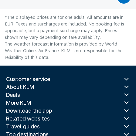
*The displayed prices are for one adult. All amounts are in
EUR. Taxes and surcharges are included. No booking fee is
applicable, but a payment surcharge may apply. Prices
shown may vary depending on fare availability.
The weather forecast information is provided by World
Weather Online. Air France-KLM is not responsible for the
reliability of this data.
Customer service
About KLM
Deals
More KLM
Download the app
Related websites
Travel guides
Top destinations