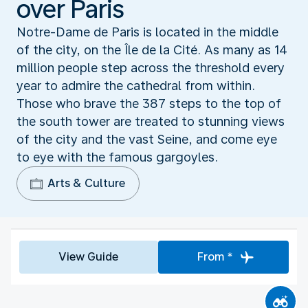
over Paris
Notre-Dame de Paris is located in the middle
of the city, on the Île de la Cité. As many as 14
million people step across the threshold every
year to admire the cathedral from within.
Those who brave the 387 steps to the top of
the south tower are treated to stunning views
of the city and the vast Seine, and come eye
to eye with the famous gargoyles.
Arts & Culture
View Guide
From *