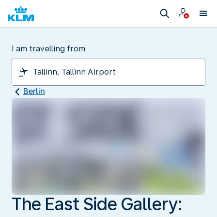
I am travelling from
Berlin
The East Side Gallery: