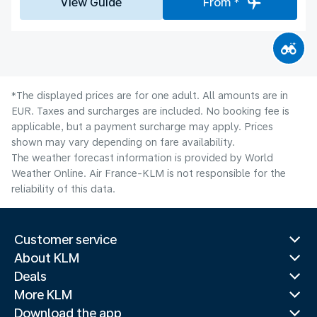
View Guide
From *
*The displayed prices are for one adult. All amounts are in
EUR. Taxes and surcharges are included. No booking fee is
applicable, but a payment surcharge may apply. Prices
shown may vary depending on fare availability.
The weather forecast information is provided by World
Weather Online. Air France-KLM is not responsible for the
reliability of this data.
Customer service
About KLM
Deals
More KLM
Download the app