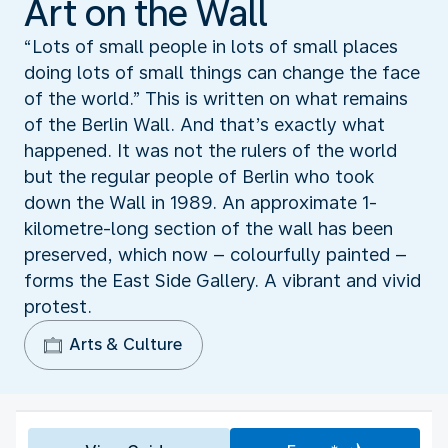
Art on the Wall
“Lots of small people in lots of small places
doing lots of small things can change the face
of the world.” This is written on what remains
of the Berlin Wall. And that’s exactly what
happened. It was not the rulers of the world
but the regular people of Berlin who took
down the Wall in 1989. An approximate 1-
kilometre-long section of the wall has been
preserved, which now – colourfully painted –
forms the East Side Gallery. A vibrant and vivid
protest.
Arts & Culture