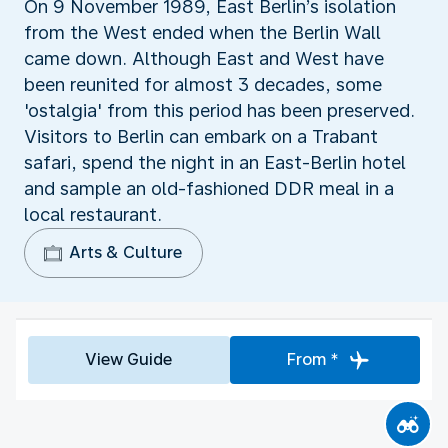
On 9 November 1989, East Berlin’s isolation
from the West ended when the Berlin Wall
came down. Although East and West have
been reunited for almost 3 decades, some
'ostalgia' from this period has been preserved.
Visitors to Berlin can embark on a Trabant
safari, spend the night in an East-Berlin hotel
and sample an old-fashioned DDR meal in a
local restaurant.
Arts & Culture
View Guide
From *