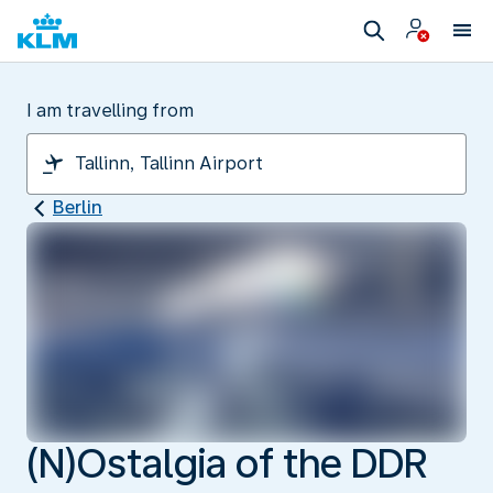
I am travelling from
Berlin
(N)Ostalgia of the DDR