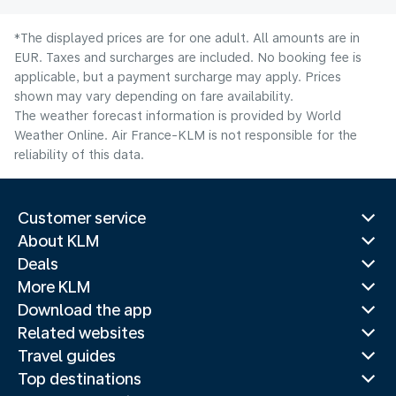
*The displayed prices are for one adult. All amounts are in
EUR. Taxes and surcharges are included. No booking fee is
applicable, but a payment surcharge may apply. Prices
shown may vary depending on fare availability.
The weather forecast information is provided by World
Weather Online. Air France-KLM is not responsible for the
reliability of this data.
Customer service
About KLM
Deals
More KLM
Download the app
Related websites
Travel guides
Top destinations