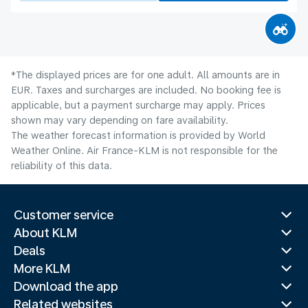
*The displayed prices are for one adult. All amounts are in
EUR. Taxes and surcharges are included. No booking fee is
applicable, but a payment surcharge may apply. Prices
shown may vary depending on fare availability.
The weather forecast information is provided by World
Weather Online. Air France-KLM is not responsible for the
reliability of this data.
Customer service
About KLM
Deals
More KLM
Download the app
Related websites