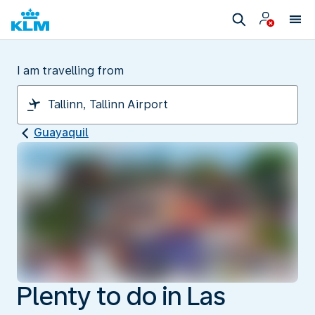
I am travelling from
Guayaquil
Plenty to do in Las