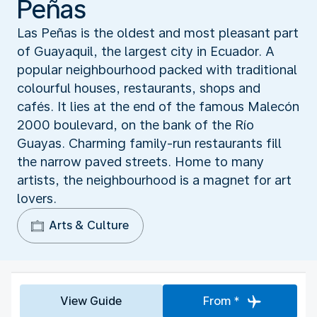
Peñas
Las Peñas is the oldest and most pleasant part
of Guayaquil, the largest city in Ecuador. A
popular neighbourhood packed with traditional
colourful houses, restaurants, shops and
cafés. It lies at the end of the famous Malecón
2000 boulevard, on the bank of the Río
Guayas. Charming family-run restaurants fill
the narrow paved streets. Home to many
artists, the neighbourhood is a magnet for art
lovers.
Arts & Culture
View Guide
From *