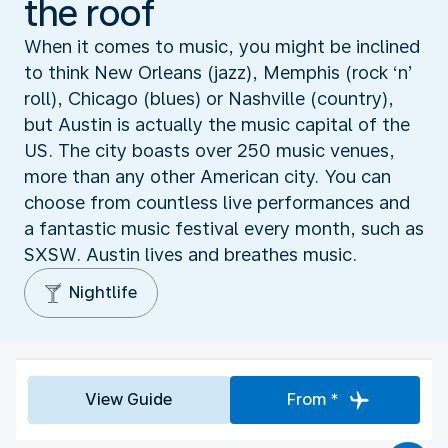
the roof
When it comes to music, you might be inclined
to think New Orleans (jazz), Memphis (rock ‘n’
roll), Chicago (blues) or Nashville (country),
but Austin is actually the music capital of the
US. The city boasts over 250 music venues,
more than any other American city. You can
choose from countless live performances and
a fantastic music festival every month, such as
SXSW. Austin lives and breathes music.
Nightlife
View Guide
From *