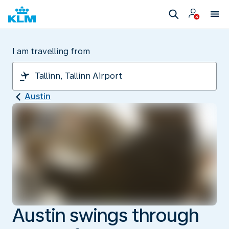
I am travelling from
Austin
Austin swings through