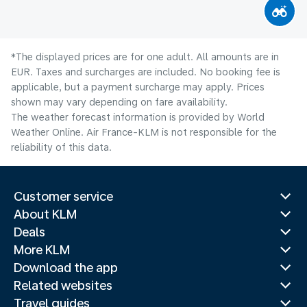
*The displayed prices are for one adult. All amounts are in
EUR. Taxes and surcharges are included. No booking fee is
applicable, but a payment surcharge may apply. Prices
shown may vary depending on fare availability.
The weather forecast information is provided by World
Weather Online. Air France-KLM is not responsible for the
reliability of this data.
Customer service
About KLM
Deals
More KLM
Download the app
Related websites
Travel guides