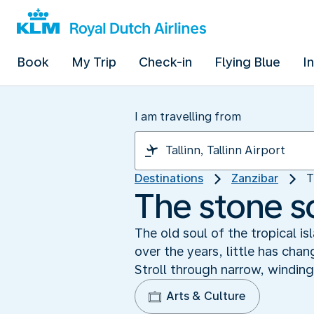
Book
My Trip
Check-in
Flying Blue
I
I am travelling from
Destinations
Zanzibar
T
The stone s
The old soul of the tropical i
over the years, little has chan
Stroll through narrow, winding
Arts & Culture