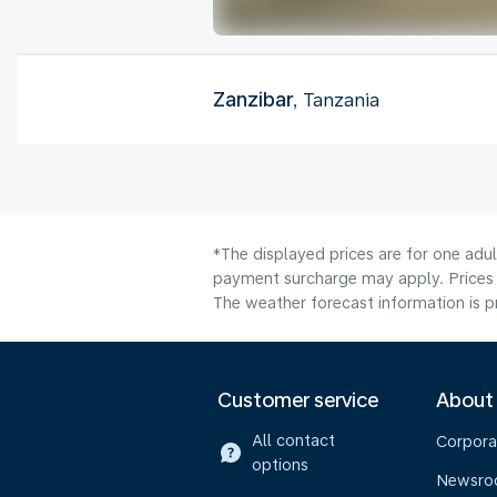
Zanzibar
, Tanzania
*The displayed prices are for one adul
payment surcharge may apply. Prices 
The weather forecast information is pr
Customer service
About
All contact
Corpora
options
Newsr