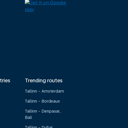
tries
Trending routes
Tallinn - Amsterdam
Tallinn - Bordeaux
Tallinn - Denpasar,
Bali
Tallinn - Dubai