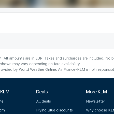
t. All amounts are in EUR. Taxes and surcharges are included. No bo
shown may vary depending on fare availability.
ovided by World Weather Online. Air France-KLM is not responsible f
 KLM
Deals
More KLM
te
All deals
Newsletter
oom
Flying Blue discounts
Why choose KL