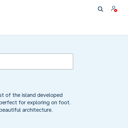
est of the island developed
 perfect for exploring on foot.
eautiful architecture.