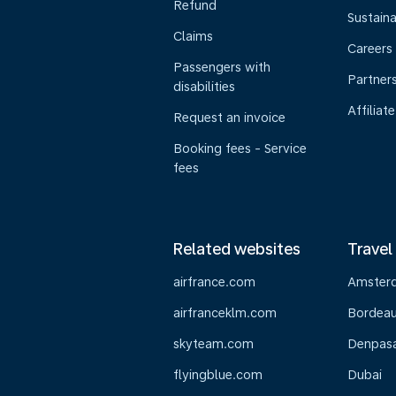
Refund
Sustaina
Claims
Careers
Passengers with
Partner
disabilities
Affiliate
Request an invoice
Booking fees - Service
fees
Related websites
Travel
airfrance.com
Amster
airfranceklm.com
Bordea
skyteam.com
Denpasar
flyingblue.com
Dubai