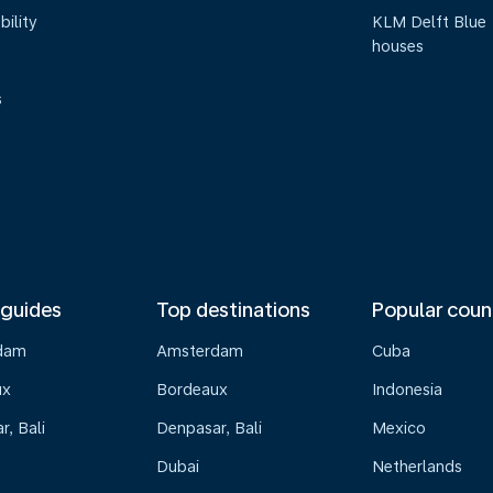
bility
KLM Delft Blue
houses
s
 guides
Top destinations
Popular coun
dam
Amsterdam
Cuba
ux
Bordeaux
Indonesia
, Bali
Denpasar, Bali
Mexico
Dubai
Netherlands