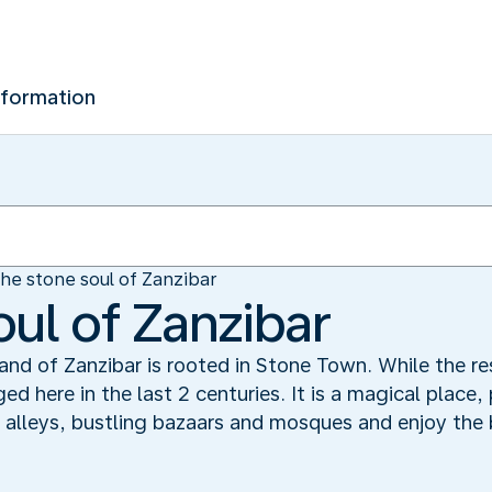
nformation
he stone soul of Zanzibar
oul of Zanzibar
sland of Zanzibar is rooted in Stone Town. While the r
ged here in the last 2 centuries. It is a magical place,
 alleys, bustling bazaars and mosques and enjoy the b