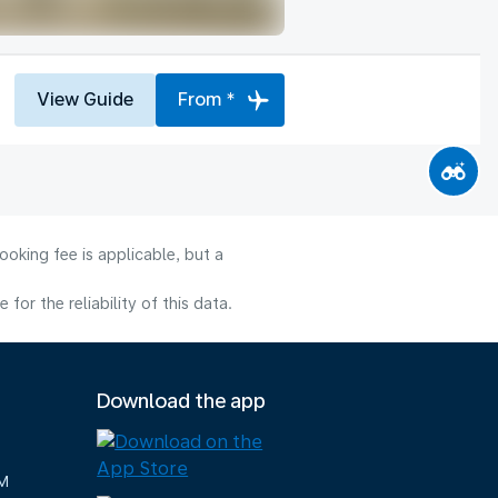
View Guide
From *
oking fee is applicable, but a
or the reliability of this data.
Download the app
M