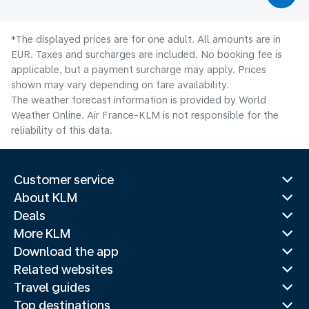
*The displayed prices are for one adult. All amounts are in
EUR. Taxes and surcharges are included. No booking fee is
applicable, but a payment surcharge may apply. Prices
shown may vary depending on fare availability.
The weather forecast information is provided by World
Weather Online. Air France-KLM is not responsible for the
reliability of this data.
Customer service
About KLM
Deals
More KLM
Download the app
Related websites
Travel guides
Top destinations