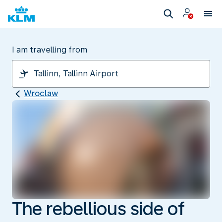
I am travelling from
Wroclaw
The rebellious side of