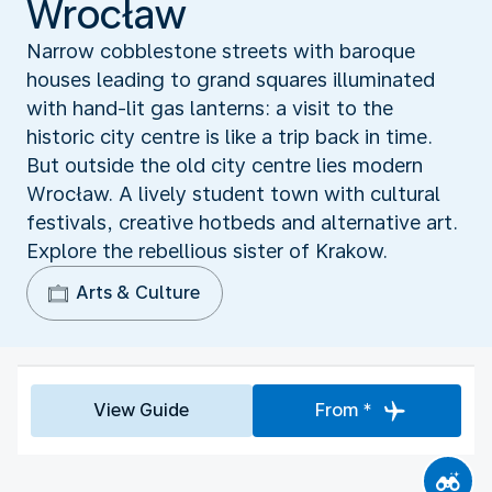
Wrocław
Narrow cobblestone streets with baroque
houses leading to grand squares illuminated
with hand-lit gas lanterns: a visit to the
historic city centre is like a trip back in time.
But outside the old city centre lies modern
Wrocław. A lively student town with cultural
festivals, creative hotbeds and alternative art.
Explore the rebellious sister of Krakow.
Arts & Culture
View Guide
From *