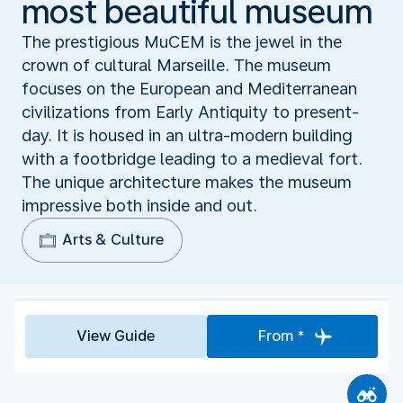
most beautiful museum
The prestigious MuCEM is the jewel in the
crown of cultural Marseille. The museum
focuses on the European and Mediterranean
civilizations from Early Antiquity to present-
day. It is housed in an ultra-modern building
with a footbridge leading to a medieval fort.
The unique architecture makes the museum
impressive both inside and out.
Arts & Culture
View Guide
From *