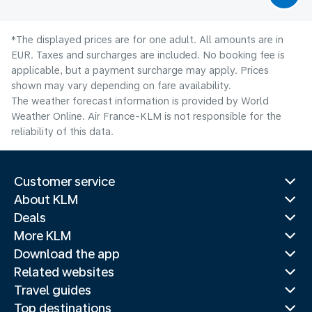
*The displayed prices are for one adult. All amounts are in
EUR. Taxes and surcharges are included. No booking fee is
applicable, but a payment surcharge may apply. Prices
shown may vary depending on fare availability.
The weather forecast information is provided by World
Weather Online. Air France-KLM is not responsible for the
reliability of this data.
Customer service
About KLM
Deals
More KLM
Download the app
Related websites
Travel guides
Top destinations