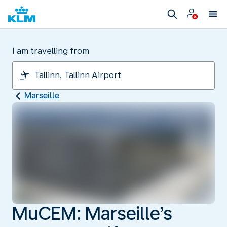
I am travelling from
Marseille
MuCEM: Marseille’s