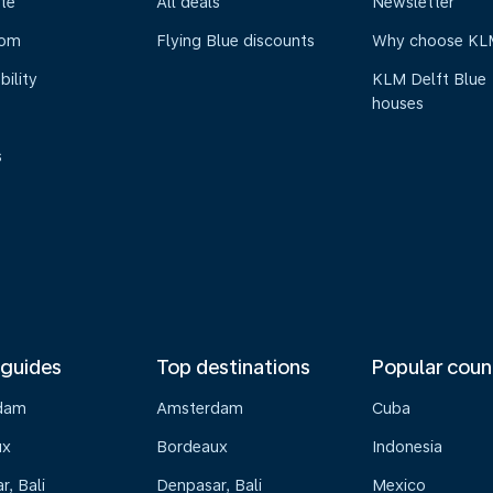
te
All deals
Newsletter
oom
Flying Blue discounts
Why choose KL
bility
KLM Delft Blue
houses
s
 guides
Top destinations
Popular coun
dam
Amsterdam
Cuba
ux
Bordeaux
Indonesia
, Bali
Denpasar, Bali
Mexico