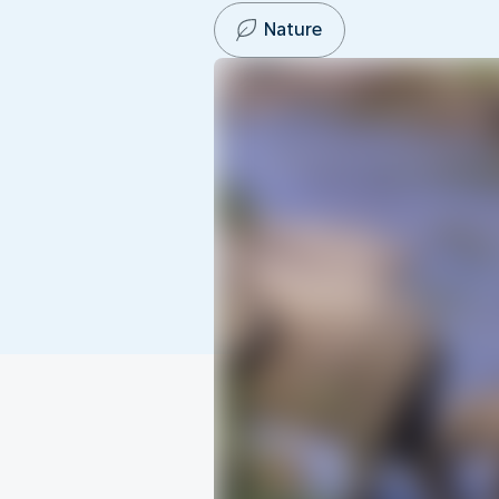
Nature