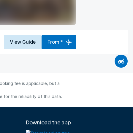
View Guide
From *
oking fee is applicable, but a
or the reliability of this data.
Download the app