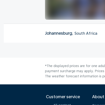
Johannesburg
, South Africa
*The displayed prices are for one adul
payment surcharge may apply. Prices 
The weather forecast information is pr
Customer service
About