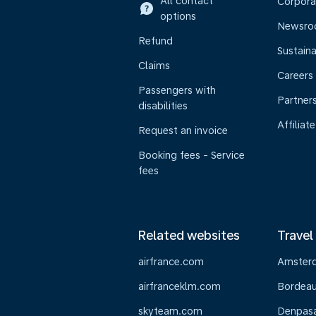
All contact
Corpora
options
Newsr
Refund
Sustaina
Claims
Careers
Passengers with
Partner
disabilities
Affiliate
Request an invoice
Booking fees - Service
fees
Related websites
Travel
airfrance.com
Amster
airfranceklm.com
Bordea
skyteam.com
Denpasar