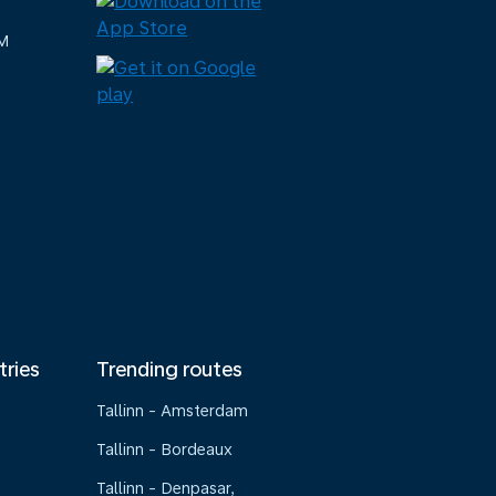
M
tries
Trending routes
Tallinn - Amsterdam
Tallinn - Bordeaux
Tallinn - Denpasar,