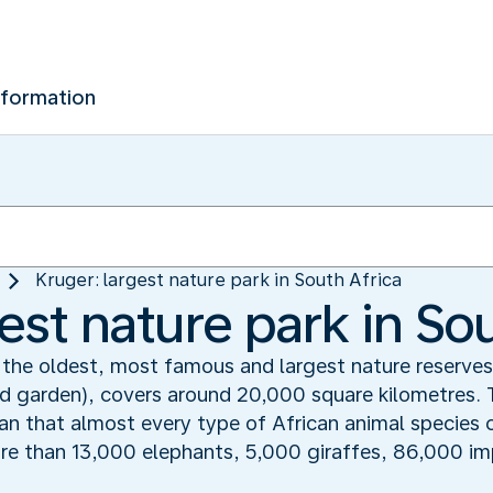
nformation
Kruger: largest nature park in South Africa
est nature park in So
 the oldest, most famous and largest nature reserves 
wild garden), covers around 20,000 square kilometres. 
ean that almost every type of African animal species 
ore than 13,000 elephants, 5,000 giraffes, 86,000 i