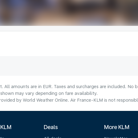
t. All amounts are in EUR. Taxes and surcharges are included. No bo
shown may vary depending on fare availability.
ovided by World Weather Online. Air France-KLM is not responsible f
 KLM
Deals
More KLM