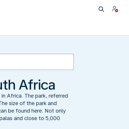
uth Africa
in Africa. The park, referred
The size of the park and
can be found here. Not only
mpalas and close to 5,000