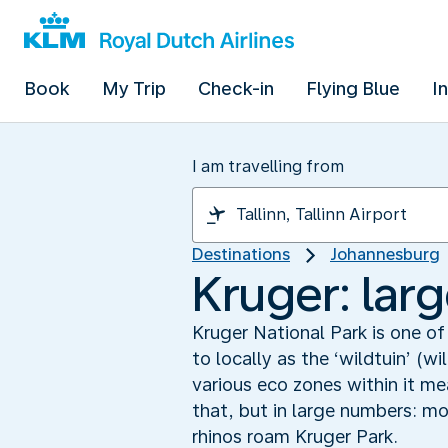
Book
My Trip
Check-in
Flying Blue
I
I am travelling from
Destinations
Johannesburg
Kruger: larg
Kruger National Park is one of
to locally as the ‘wildtuin’ (
various eco zones within it m
that, but in large numbers: m
rhinos roam Kruger Park.