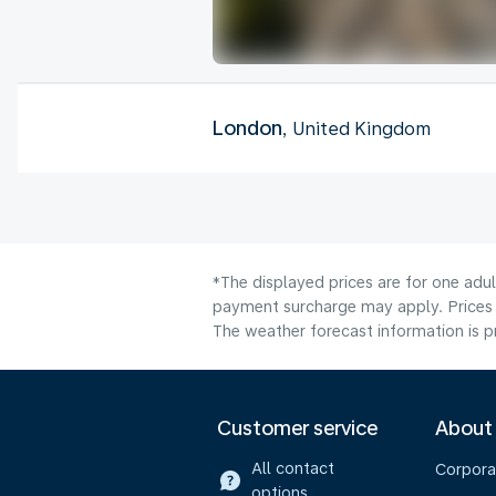
London
, United Kingdom
*The displayed prices are for one adul
payment surcharge may apply. Prices 
The weather forecast information is pr
Customer service
About
All contact
Corpora
options