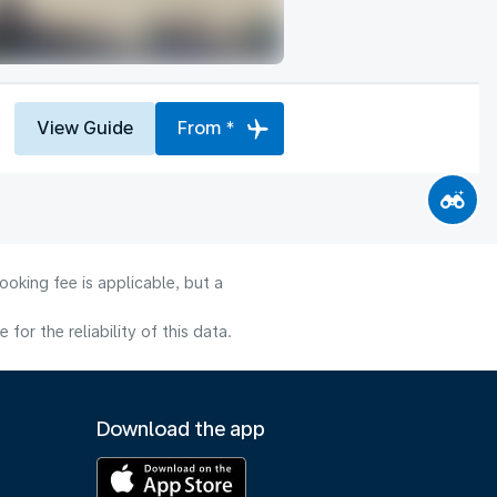
View Guide
From *
oking fee is applicable, but a
or the reliability of this data.
Download the app