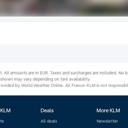
t. All amounts are in EUR. Taxes and surcharges are included. No bo
shown may vary depending on fare availability.
ovided by World Weather Online. Air France-KLM is not responsible f
 KLM
Deals
More KLM
te
All deals
Newsletter