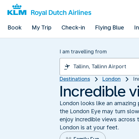
Book
My Trip
Check-in
Flying Blue
I
I am travelling from
Destinations
London
In
Incredible 
London looks like an amazing 
the London Eye may turn slowly
enjoy incredible views across 
London is at your feet.