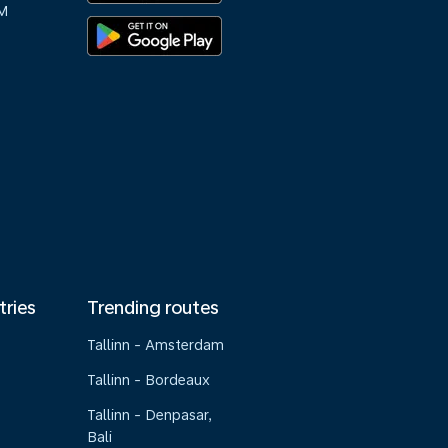
M
tries
Trending routes
Tallinn - Amsterdam
Tallinn - Bordeaux
Tallinn - Denpasar,
Bali