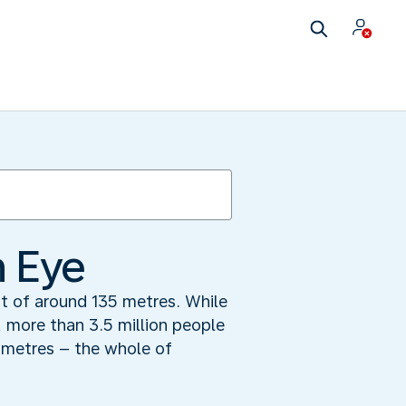
n Eye
t of around 135 metres. While
, more than 3.5 million people
lometres – the whole of