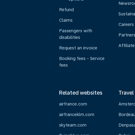
Newsr
Refund
Sustaina
Claims
Careers
Passengers with
Partner
disabilities
Affiliate
Request an invoice
Booking fees - Service
fees
Related websites
Travel
airfrance.com
Amster
airfranceklm.com
Bordea
skyteam.com
Denpasar