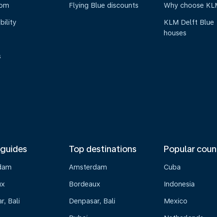
oom
Flying Blue discounts
Why choose KL
bility
KLM Delft Blue
houses
s
 guides
Top destinations
Popular coun
dam
Amsterdam
Cuba
ux
Bordeaux
Indonesia
, Bali
Denpasar, Bali
Mexico