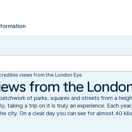
nformation
credible views from the London Eye
views from the Londo
patchwork of parks, squares and streets from a heigh
, taking a trip on it is truly an experience. Each year
the city. On a clear day you can see for almost 40 ki