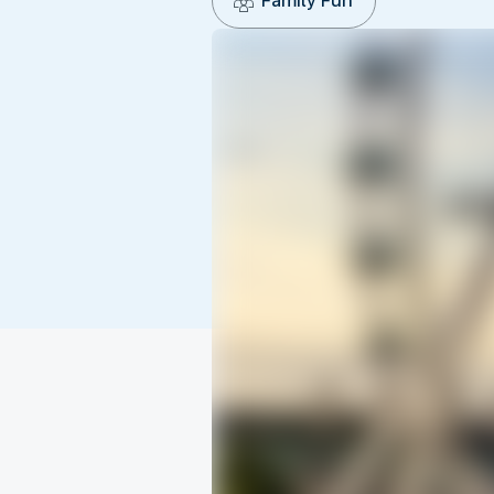
Family Fun