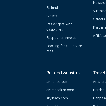
Newsr
Refund
Sustaina
Claims
Careers
Passengers with
Partner
disabilities
Affiliate
Request an invoice
Booking fees - Service
fees
Related websites
Travel
airfrance.com
Amster
airfranceklm.com
Bordea
skyteam.com
Denpasar