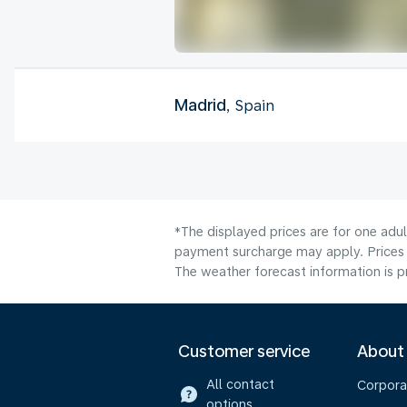
Madrid
, Spain
*The displayed prices are for one adul
payment surcharge may apply. Prices 
The weather forecast information is pr
Customer service
About
All contact
Corpora
options