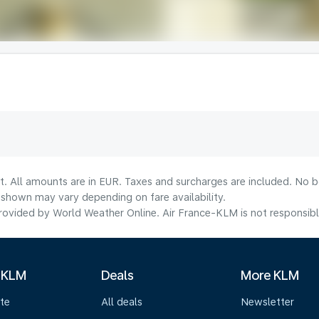
t. All amounts are in EUR. Taxes and surcharges are included. No bo
shown may vary depending on fare availability.
ovided by World Weather Online. Air France-KLM is not responsible f
 KLM
Deals
More KLM
te
All deals
Newsletter