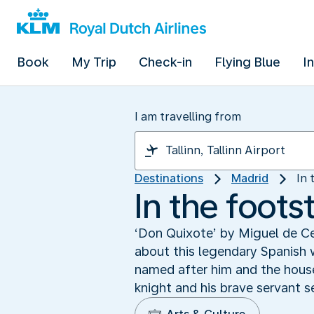
Book
My Trip
Check-in
Flying Blue
I
I am travelling from
Destinations
Madrid
In 
In the foot
‘Don Quixote’ by Miguel de Ce
about this legendary Spanish w
named after him and the hous
knight and his brave servant 