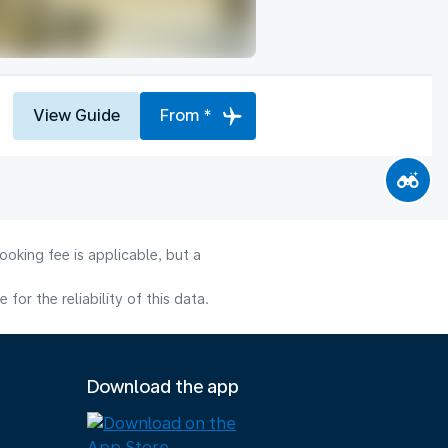
View Guide
From *
oking fee is applicable, but a
or the reliability of this data.
Download the app