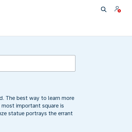
d. The best way to learn more
he most important square is
e statue portrays the errant