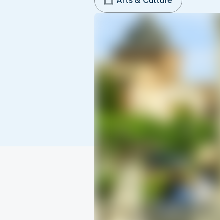
Arts & Culture