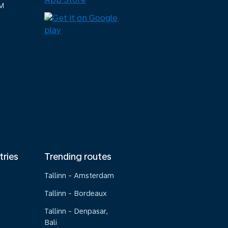
M
tries
Trending routes
Tallinn - Amsterdam
Tallinn - Bordeaux
Tallinn - Denpasar,
Bali