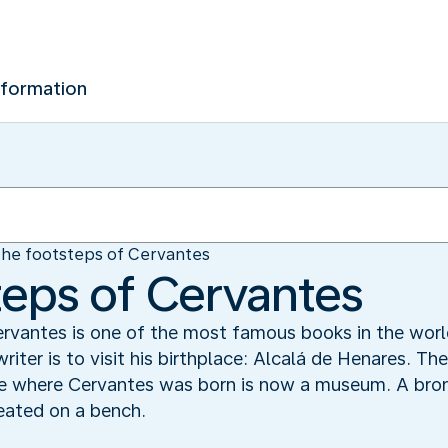
nformation
the footsteps of Cervantes
steps of Cervantes
rvantes is one of the most famous books in the worl
riter is to visit his birthplace: Alcalá de Henares. T
e where Cervantes was born is now a museum. A bronz
seated on a bench.