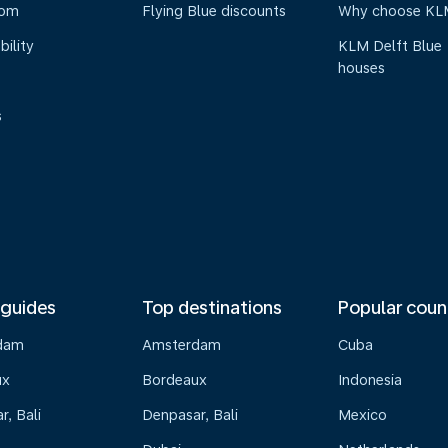
oom
Flying Blue discounts
Why choose KL
bility
KLM Delft Blue
houses
s
 guides
Top destinations
Popular coun
dam
Amsterdam
Cuba
ux
Bordeaux
Indonesia
, Bali
Denpasar, Bali
Mexico