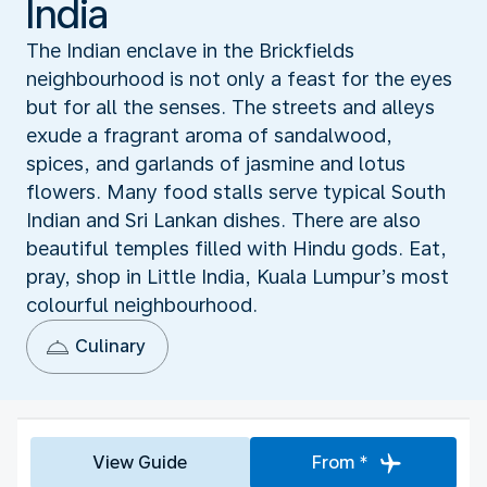
India
The Indian enclave in the Brickfields
neighbourhood is not only a feast for the eyes
but for all the senses. The streets and alleys
exude a fragrant aroma of sandalwood,
spices, and garlands of jasmine and lotus
flowers. Many food stalls serve typical South
Indian and Sri Lankan dishes. There are also
beautiful temples filled with Hindu gods. Eat,
pray, shop in Little India, Kuala Lumpur’s most
colourful neighbourhood.
Culinary
View Guide
From *