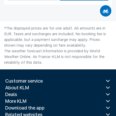
*The displayed prices are for one adult. All amounts are in
EUR. Taxes and surcharges are included. No booking fee is
applicable, but a payment surcharge may apply. Prices
shown may vary depending on fare availability.
The weather forecast information is provided by World
Weather Online. Air France-KLM is not responsible for the
reliability of this data.
Customer service
About KLM
Deals
More KLM
Download the app
Related websites