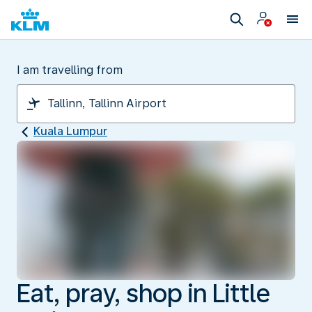
I am travelling from
Kuala Lumpur
Eat, pray, shop in Little