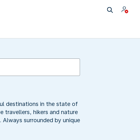
ul destinations in the state of
 travellers, hikers and nature
mb. Always surrounded by unique