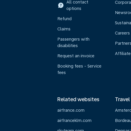
All contact
Corpora
options
Newsr
Refund
Sustaina
Claims
Careers
Passengers with
Partner
disabilities
Affiliate
Request an invoice
Booking fees - Service
fees
Related websites
Travel
airfrance.com
Amster
airfranceklm.com
Bordea
skyteam.com
Denpasar