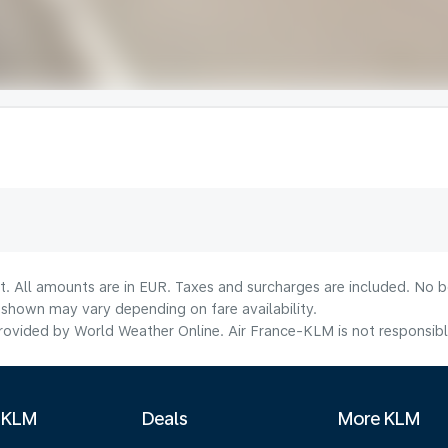
t. All amounts are in EUR. Taxes and surcharges are included. No bo
shown may vary depending on fare availability.
ovided by World Weather Online. Air France-KLM is not responsible f
 KLM
Deals
More KLM