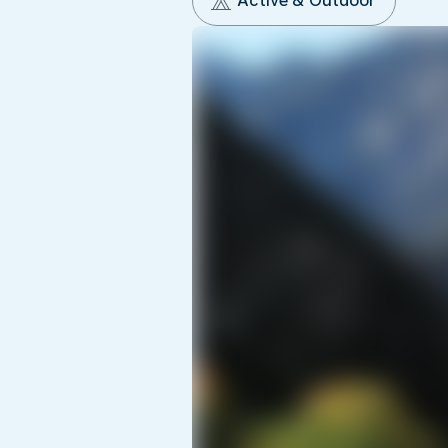
Active & Outdoor