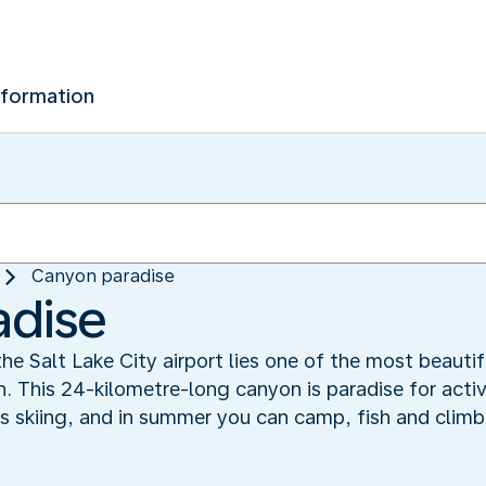
nformation
Canyon paradise
adise
the Salt Lake City airport lies one of the most beautif
This 24-kilometre-long canyon is paradise for active
ers skiing, and in summer you can camp, fish and cli