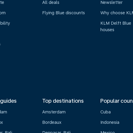
te
All deals
Newsletter
oom
Flying Blue discounts
Why choose KL
bility
KLM Delft Blue
houses
s
 guides
Top destinations
Popular coun
dam
Amsterdam
Cuba
ux
Bordeaux
Indonesia
, Bali
Denpasar, Bali
Mexico