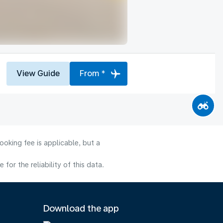
View Guide
From *
oking fee is applicable, but a
or the reliability of this data.
Download the app