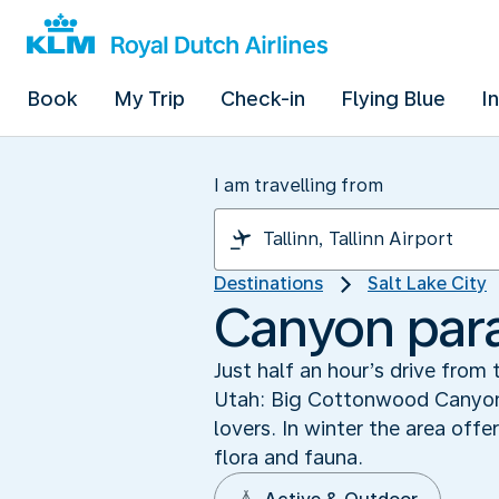
Book
My Trip
Check-in
Flying Blue
I
I am travelling from
Destinations
Salt Lake City
Canyon par
Just half an hour’s drive from 
Utah: Big Cottonwood Canyon. 
lovers. In winter the area off
flora and fauna.