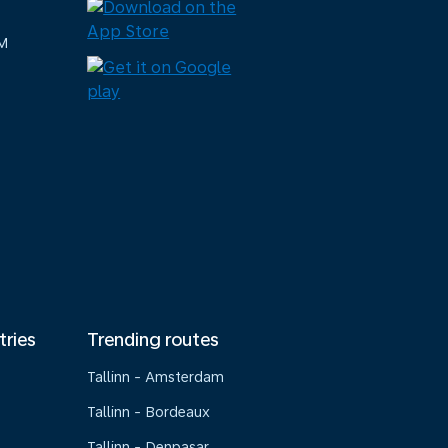
M
tries
Trending routes
Tallinn - Amsterdam
Tallinn - Bordeaux
Tallinn - Denpasar,