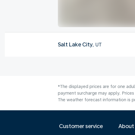
Salt Lake City
, UT
*The displayed prices are for one adul
payment surcharge may apply. Prices 
The weather forecast information is pr
Customer service
About