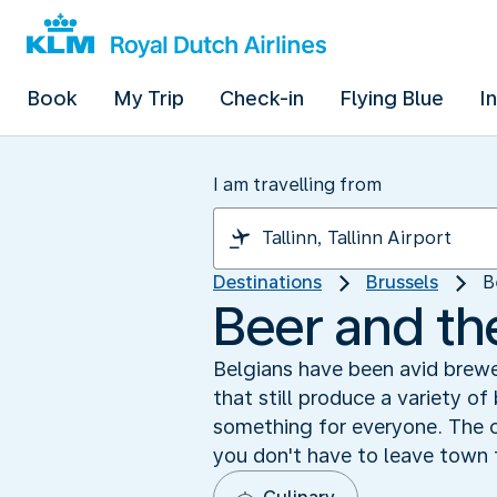
Book
My Trip
Check-in
Flying Blue
I
I am travelling from
Destinations
Brussels
B
Beer and th
Belgians have been avid brewe
that still produce a variety of
something for everyone. The c
you don't have to leave town 