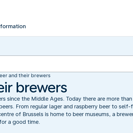
nformation
eer and their brewers
eir brewers
rs since the Middle Ages. Today there are more than 
 beers. From regular lager and raspberry beer to self-
entre of Brussels is home to beer museums, a brewer
for a good time.