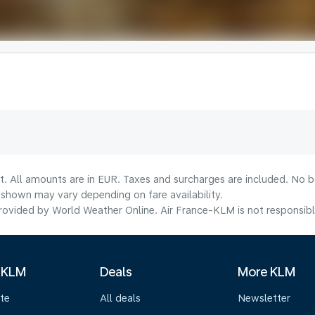
t. All amounts are in EUR. Taxes and surcharges are included. No bo
shown may vary depending on fare availability.
ovided by World Weather Online. Air France-KLM is not responsible f
 KLM
Deals
More KLM
te
All deals
Newsletter