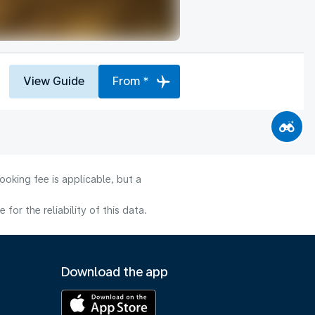
View Guide
From *
oking fee is applicable, but a
or the reliability of this data.
Download the app