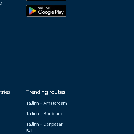
M
tries
Trending routes
Tallinn - Amsterdam
Tallinn - Bordeaux
Tallinn - Denpasar,
Bali