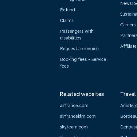
Newsr
Refund
Sustaina
Claims
Careers
Passengers with
Partner
disabilities
Affiliate
Request an invoice
Booking fees - Service
fees
Related websites
Travel
airfrance.com
Amster
airfranceklm.com
Bordea
skyteam.com
Denpasar