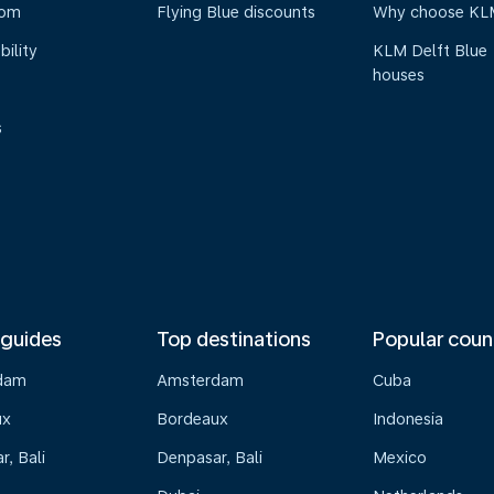
oom
Flying Blue discounts
Why choose KL
bility
KLM Delft Blue
houses
s
 guides
Top destinations
Popular coun
dam
Amsterdam
Cuba
ux
Bordeaux
Indonesia
, Bali
Denpasar, Bali
Mexico