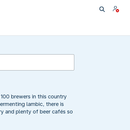
100 brewers in this country
fermenting lambic, there is
y and plenty of beer cafés so