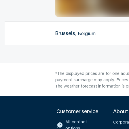
Brussels
, Belgium
*The displayed prices are for one adul
payment surcharge may apply. Prices 
The weather forecast information is pr
Customer service
About
All contact
Corpora
options