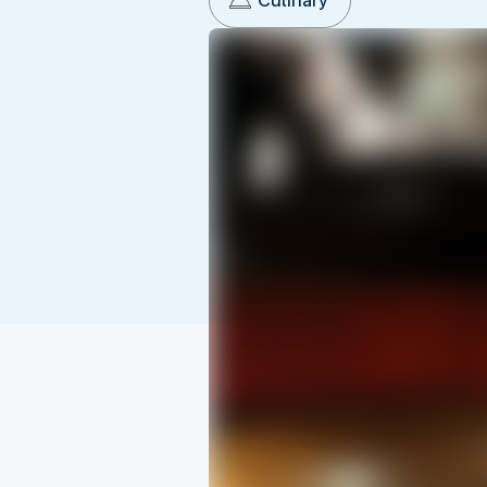
Culinary