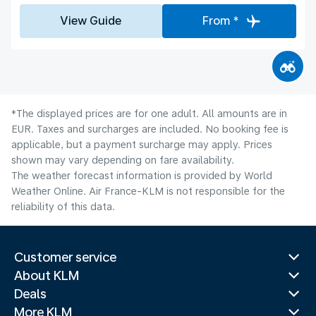
View Guide
From *
*The displayed prices are for one adult. All amounts are in
EUR. Taxes and surcharges are included. No booking fee is
applicable, but a payment surcharge may apply. Prices
shown may vary depending on fare availability.
The weather forecast information is provided by World
Weather Online. Air France-KLM is not responsible for the
reliability of this data.
Customer service
About KLM
Deals
More KLM