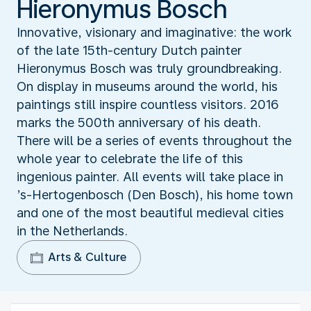
Hieronymus Bosch
Innovative, visionary and imaginative: the work
of the late 15th-century Dutch painter
Hieronymus Bosch was truly groundbreaking.
On display in museums around the world, his
paintings still inspire countless visitors. 2016
marks the 500th anniversary of his death.
There will be a series of events throughout the
whole year to celebrate the life of this
ingenious painter. All events will take place in
’s-Hertogenbosch (Den Bosch), his home town
and one of the most beautiful medieval cities
in the Netherlands.
Arts & Culture