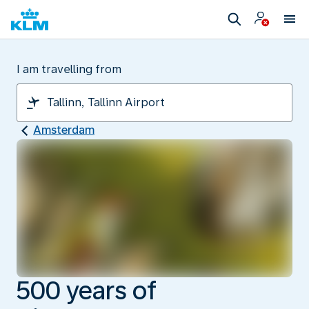
I am travelling from
Amsterdam
500 years of