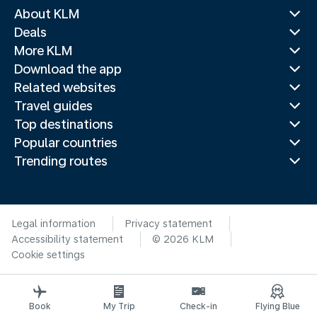
About KLM
Deals
More KLM
Download the app
Related websites
Travel guides
Top destinations
Popular countries
Trending routes
Legal information
Privacy statement
Accessibility statement
© 2026 KLM
Cookie settings
Book
My Trip
Check-in
Flying Blue