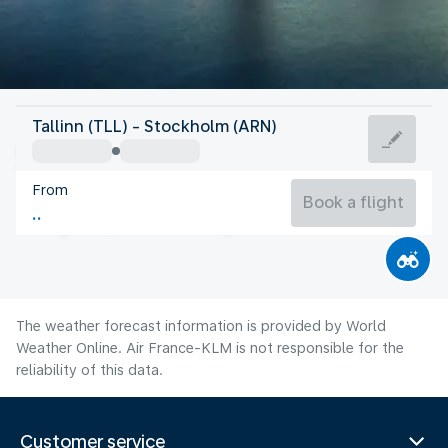
Sweden
Tallinn (TLL) - Stockholm (ARN)
Stockholm
From
17°C
Sweden
Book a flight
Flight time
Aug
The weather forecast information is provided by World
Weather Online. Air France-KLM is not responsible for the
reliability of this data.
Customer service