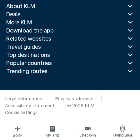
About KLM
Deals
More KLM
Download the app
Related websites
Travel guides
Top destinations
Popular countries
Trending routes
Legal information
Privacy statement
Accessibility statement
© 2026 KLM
Cookie settings
Book
My Trip
Check-in
Flying Blue