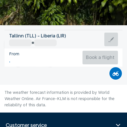
Costa Rica
Tallinn (TLL) - Liberia (LIR)
Liberia
From
26°C
Costa Rica
Book a flight
Flight time
Aug
The weather forecast information is provided by World
Weather Online. Air France-KLM is not responsible for the
reliability of this data.
Customer service