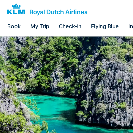
Book
My Trip
Check-in
Flying Blue
I