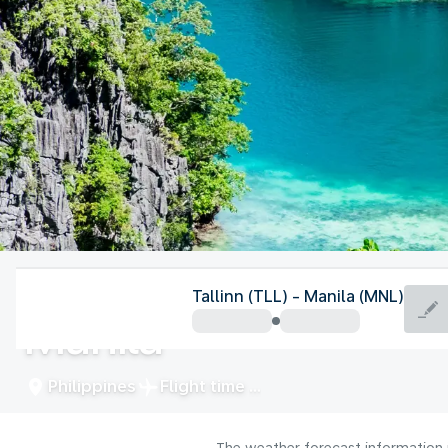
Philippines
Tallinn (TLL) - Manila (MNL)
Manila
Philippines
Flight time