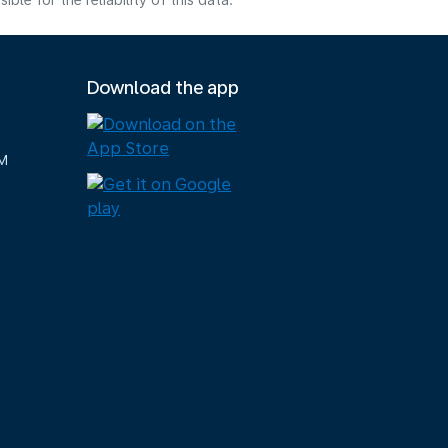
e for the reliability of this data.
Download the app
M