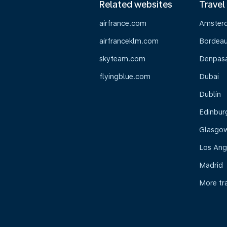
Related websites
Travel
airfrance.com
Amster
airfranceklm.com
Bordea
skyteam.com
Denpasar
flyingblue.com
Dubai
Dublin
Edinbur
Glasgo
Los Ang
Madrid
More tr