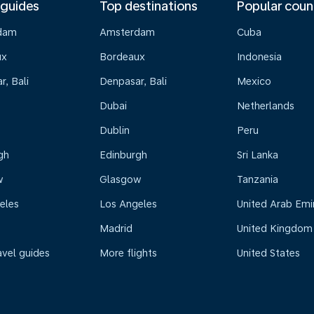
 guides
Top destinations
Popular coun
dam
Amsterdam
Cuba
ux
Bordeaux
Indonesia
, Bali
Denpasar, Bali
Mexico
Dubai
Netherlands
Dublin
Peru
gh
Edinburgh
Sri Lanka
w
Glasgow
Tanzania
eles
Los Angeles
United Arab Emi
Madrid
United Kingdom
avel guides
More flights
United States