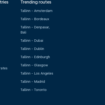
tries
Trending routes
Tallinn - Amsterdam
Tallinn - Bordeaux
Tallinn - Denpasar,
Bali
Tallinn - Dubai
Tallinn - Dublin
Tallinn - Edinburgh
Tallinn - Glasgow
rates
Tallinn - Los Angeles
Tallinn - Madrid
Tallinn - Toronto