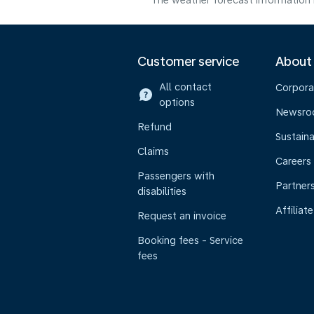
The weather forecast information i
Customer service
About
All contact
Corpora
options
Newsr
Refund
Sustaina
Claims
Careers
Passengers with
Partner
disabilities
Affiliate
Request an invoice
Booking fees - Service
fees