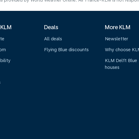
s provided by World Weather Online. Air France-KLM is not responsibl
 KLM
Deals
More KLM
te
All deals
Newsletter
oom
Flying Blue discounts
Why choose KL
bility
KLM Delft Blue
houses
s