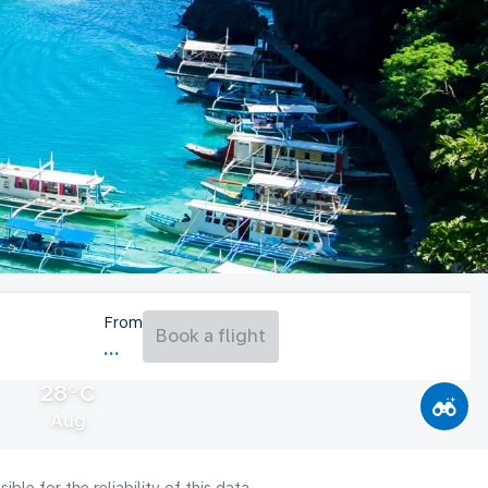
From
Book a flight
28°C
Aug