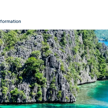
nformation