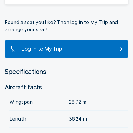
Found a seat you like? Then log in to My Trip and
arrange your seat!
Log in to My Trip
Specifications
Aircraft facts
Wingspan
28.72 m
Length
36.24 m