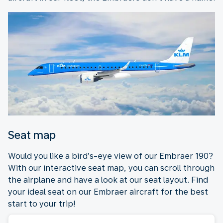
Seat map
Would you like a bird’s-eye view of our Embraer 190?
With our interactive seat map, you can scroll through
the airplane and have a look at our seat layout. Find
your ideal seat on our Embraer aircraft for the best
start to your trip!