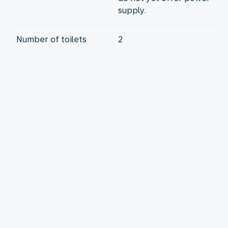
supply.
Number of toilets
2