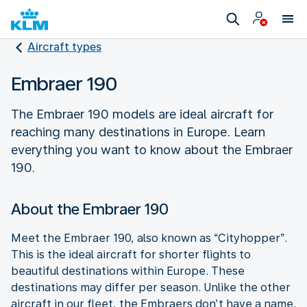
Aircraft types
Embraer 190
The Embraer 190 models are ideal aircraft for
reaching many destinations in Europe. Learn
everything you want to know about the Embraer
190.
About the Embraer 190
Meet the Embraer 190, also known as “Cityhopper”.
This is the ideal aircraft for shorter flights to
beautiful destinations within Europe. These
destinations may differ per season. Unlike the other
aircraft in our fleet, the Embraers don’t have a name.