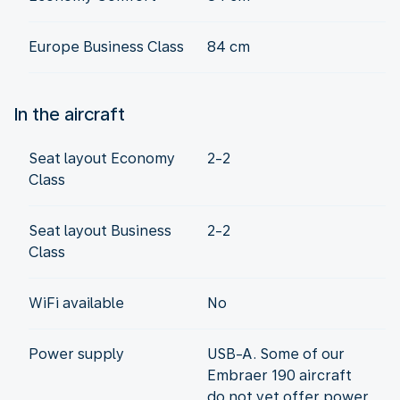
Europe Business Class
84 cm
In the aircraft
Seat layout Economy
2-2
Class
Seat layout Business
2-2
Class
WiFi available
No
Power supply
USB-A. Some of our
Embraer 190 aircraft
do not yet offer power