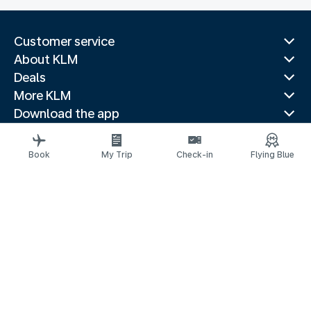
Customer service
About KLM
Deals
More KLM
Download the app
Related websites
Travel guides
Book
My Trip
Check-in
Flying Blue
Top destinations
Popular countries
Trending routes
Legal information
Privacy statement
Accessibility statement
© 2026 KLM
Cookie settings