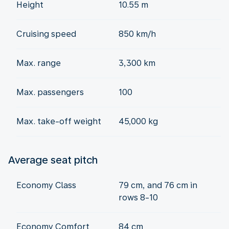
Height
10.55 m
Cruising speed
850 km/h
Max. range
3,300 km
Max. passengers
100
Max. take-off weight
45,000 kg
Average seat pitch
Economy Class
79 cm, and 76 cm in
rows 8-10
Economy Comfort
84 cm