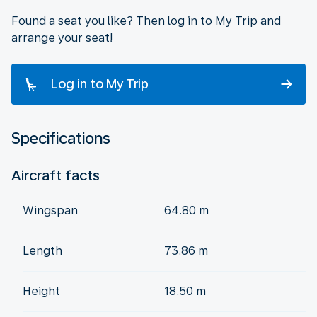
Found a seat you like? Then log in to My Trip and
arrange your seat!
Log in to My Trip
Specifications
Aircraft facts
Wingspan
64.80 m
Length
73.86 m
Height
18.50 m