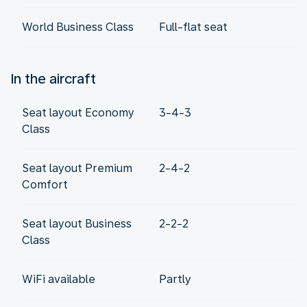
World Business Class
Full-flat seat
In the aircraft
Seat layout Economy
3-4-3
Class
Seat layout Premium
2-4-2
Comfort
Seat layout Business
2-2-2
Class
WiFi available
Partly