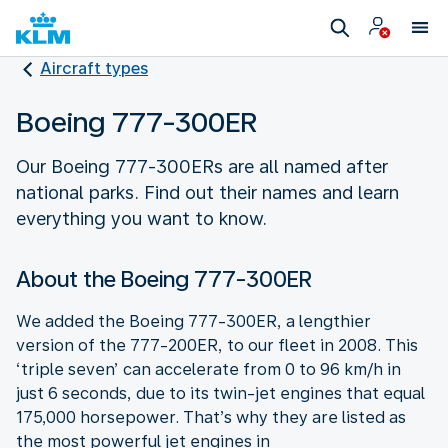
Aircraft types
Boeing 777-300ER
Our Boeing 777-300ERs are all named after
national parks. Find out their names and learn
everything you want to know.
About the Boeing 777-300ER
We added the Boeing 777-300ER, a lengthier
version of the 777-200ER, to our fleet in 2008. This
‘triple seven’ can accelerate from 0 to 96 km/h in
just 6 seconds, due to its twin-jet engines that equal
175,000 horsepower. That’s why they are listed as
the most powerful jet engines in