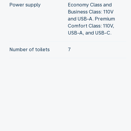
Power supply
Economy Class and
Business Class: 110V
and USB-A. Premium
Comfort Class: 110V,
USB-A, and USB-C.
Number of toilets
7