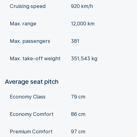
Cruising speed
920 km/h
Max. range
12,000 km
Max. passengers
381
Max. take-off weight
351,543 kg
Average seat pitch
Economy Class
79 cm
Economy Comfort
86 cm
Premium Comfort
97 cm