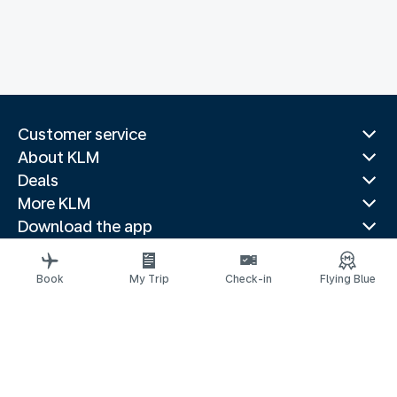
Customer service
About KLM
Deals
More KLM
Download the app
Related websites
Travel guides
Book
My Trip
Check-in
Flying Blue
Top destinations
Popular countries
Trending routes