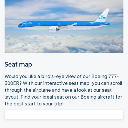
Seat map
Would you like a bird’s-eye view of our Boeing 777-
300ER? With our interactive seat map, you can scroll
through the airplane and have a look at our seat
layout. Find your ideal seat on our Boeing aircraft for
the best start to your trip!