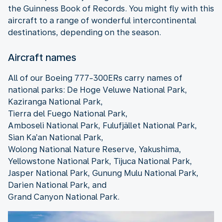
the Guinness Book of Records. You might fly with this
aircraft to a range of wonderful intercontinental
destinations, depending on the season.
Aircraft names
All of our Boeing 777-300ERs carry names of
national parks: De Hoge Veluwe National Park,
Kaziranga National Park,
Tierra del Fuego National Park,
Amboseli National Park, Fulufjället National Park,
Sian Ka’an National Park,
Wolong National Nature Reserve, Yakushima,
Yellowstone National Park, Tijuca National Park,
Jasper National Park, Gunung Mulu National Park,
Darien National Park, and
Grand Canyon National Park.