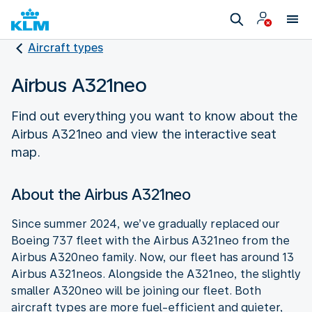
Aircraft types
Airbus A321neo
Find out everything you want to know about the
Airbus A321neo and view the interactive seat
map.
About the Airbus A321neo
Since summer 2024, we’ve gradually replaced our
Boeing 737 fleet with the Airbus A321neo from the
Airbus A320neo family. Now, our fleet has around 13
Airbus A321neos. Alongside the A321neo, the slightly
smaller A320neo will be joining our fleet. Both
aircraft types are more fuel-efficient and quieter,