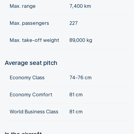
Max. range
7,400 km
Max. passengers
227
Max. take-off weight
89,000 kg
Average seat pitch
Economy Class
74-76 cm
Economy Comfort
81 cm
World Business Class
81 cm