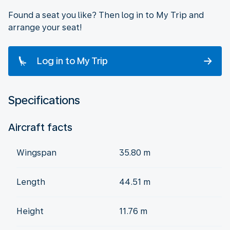
Found a seat you like? Then log in to My Trip and
arrange your seat!
Log in to My Trip
Specifications
Aircraft facts
Wingspan
35.80 m
Length
44.51 m
Height
11.76 m