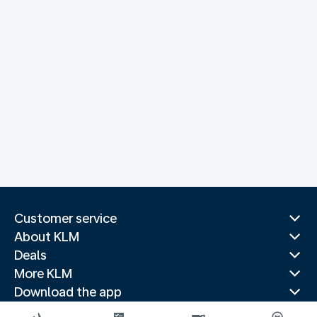
Customer service
About KLM
Deals
More KLM
Download the app
Related websites