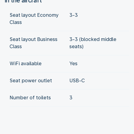
In the aircraft
Seat layout Economy
3-3
Class
Seat layout Business
3-3 (blocked middle
Class
seats)
WiFi available
Yes
Seat power outlet
USB-C
Number of toilets
3