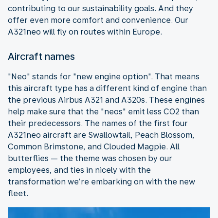
contributing to our sustainability goals. And they
offer even more comfort and convenience. Our
A321neo will fly on routes within Europe.
Aircraft names
"Neo" stands for "new engine option". That means
this aircraft type has a different kind of engine than
the previous Airbus A321 and A320s. These engines
help make sure that the "neos" emit less CO2 than
their predecessors. The names of the first four
A321neo aircraft are Swallowtail, Peach Blossom,
Common Brimstone, and Clouded Magpie. All
butterflies — the theme was chosen by our
employees, and ties in nicely with the
transformation we’re embarking on with the new
fleet.