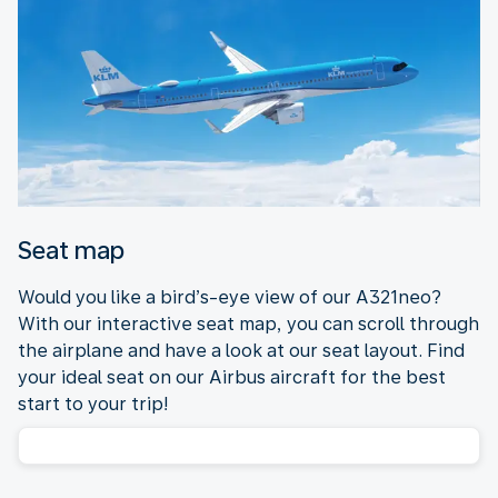
Seat map
Would you like a bird’s-eye view of our A321neo?
With our interactive seat map, you can scroll through
the airplane and have a look at our seat layout. Find
your ideal seat on our Airbus aircraft for the best
start to your trip!